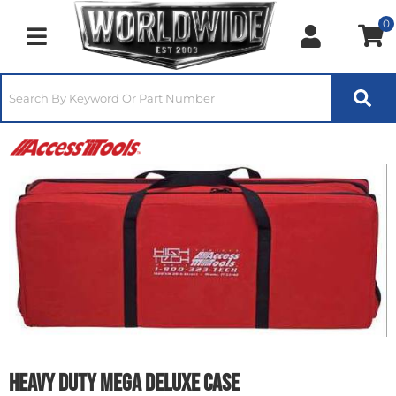
0
Toggle navigation
Heavy Duty Mega Deluxe Case