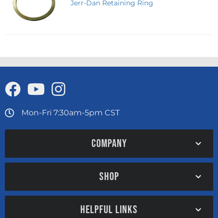
Jerr-Dan Retaining Ring
Mon-Fri 7:30am-5pm CST
COMPANY
SHOP
HELPFUL LINKS