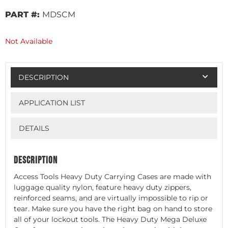
PART #:
MDSCM
Not Available
DESCRIPTION
APPLICATION LIST
DETAILS
DESCRIPTION
Access Tools Heavy Duty Carrying Cases are made with
luggage quality nylon, feature heavy duty zippers,
reinforced seams, and are virtually impossible to rip or
tear. Make sure you have the right bag on hand to store
all of your lockout tools. The Heavy Duty Mega Deluxe