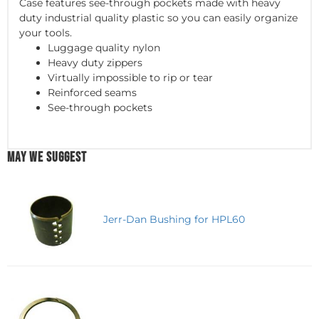
Case features see-through pockets made with heavy
duty industrial quality plastic so you can easily organize
your tools.
Luggage quality nylon
Heavy duty zippers
Virtually impossible to rip or tear
Reinforced seams
See-through pockets
MAY WE SUGGEST
Jerr-Dan Bushing for HPL60