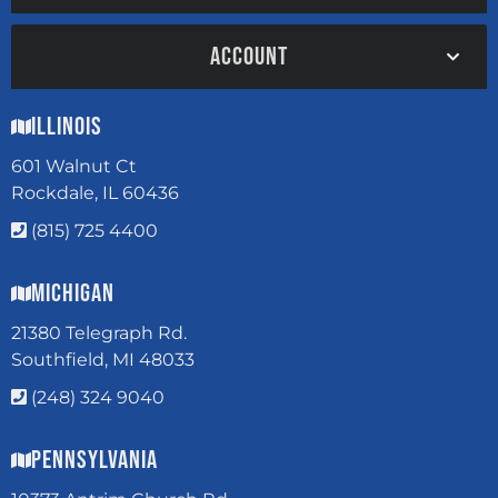
ACCOUNT
Illinois
601 Walnut Ct
Rockdale, IL 60436
(815) 725 4400
Michigan
21380 Telegraph Rd.
Southfield, MI 48033
(248) 324 9040
Pennsylvania