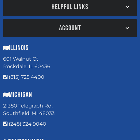
HELPFUL LINKS
ACCOUNT
Illinois
601 Walnut Ct
Rockdale, IL 60436
(815) 725 4400
Michigan
21380 Telegraph Rd.
Southfield, MI 48033
(248) 324 9040