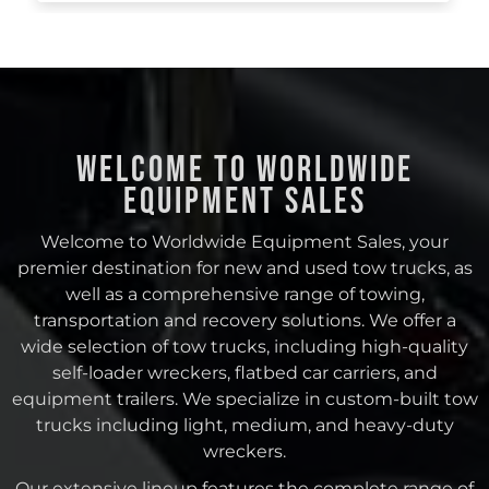
Welcome to Worldwide
Equipment Sales
Welcome to Worldwide Equipment Sales, your
premier destination for new and used tow trucks, as
well as a comprehensive range of towing,
transportation and recovery solutions. We offer a
wide selection of tow trucks, including high-quality
self-loader wreckers, flatbed car carriers, and
equipment trailers. We specialize in custom-built tow
trucks including light, medium, and heavy-duty
wreckers.
Our extensive lineup features the complete range of