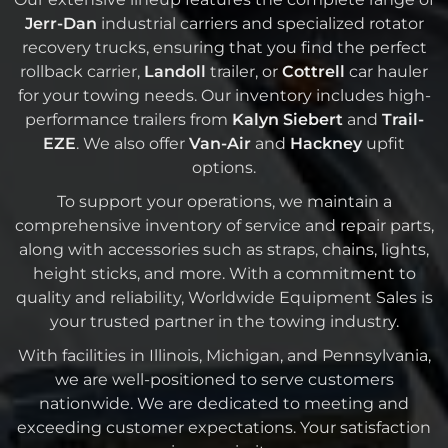
Jerr-Dan
industrial carriers and specialized rotator
recovery trucks, ensuring that you find the perfect
rollback carrier,
Landoll
trailer, or
Cottrell
car hauler
for your towing needs. Our inventory includes high-
performance trailers from
Kalyn Siebert
and
Trail-
EZE
. We also offer
Van-Air
and
Hackney
upfit
options.
To support your operations, we maintain a
comprehensive inventory of service and repair parts,
along with accessories such as straps, chains, lights,
height sticks, and more. With a commitment to
quality and reliability, Worldwide Equipment Sales is
your trusted partner in the towing industry.
With facilities in Illinois, Michigan, and Pennsylvania,
we are well-positioned to serve customers
nationwide. We are dedicated to meeting and
exceeding customer expectations. Your satisfaction