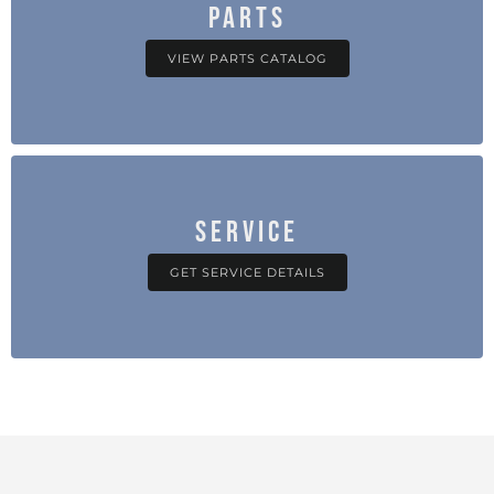
PARTS
VIEW PARTS CATALOG
SERVICE
GET SERVICE DETAILS