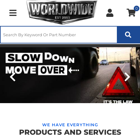
0
Toggle navigation
Slow Down Move Over 2025
WE HAVE EVERYTHING
PRODUCTS AND SERVICES