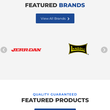
FEATURED
BRANDS
View All Brands
QUALITY GUARANTEED
FEATURED PRODUCTS