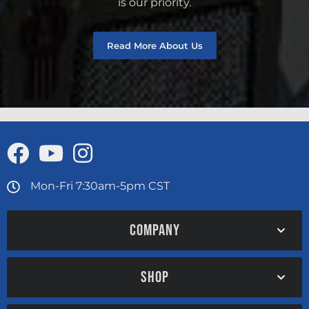
is our priority.
Read More About Us
Mon-Fri 7:30am-5pm CST
COMPANY
SHOP