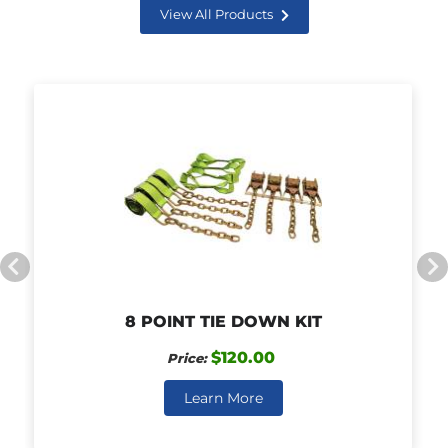
View All Products
8 POINT TIE DOWN KIT
$120.00
Price:
Learn More