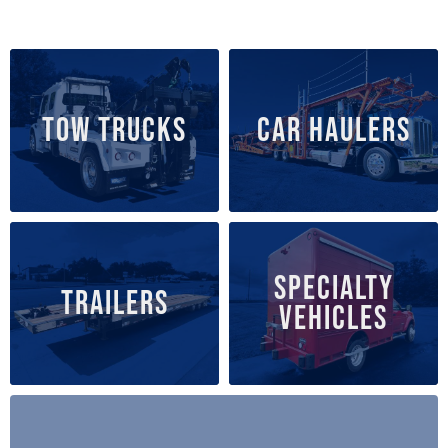
TOW TRUCKS
CAR HAULERS
SPECIALTY
TRAILERS
VEHICLES