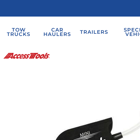
TOW
CAR
SPEC
TRAILERS
TRUCKS
HAULERS
VEHI