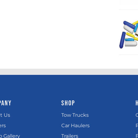
PANY
SHOP
t Us
Tow Trucks
ers
Car Haulers
 Gallery
Trailers