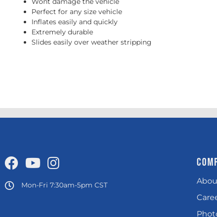
Wont damage the vehicle
Perfect for any size vehicle
Inflates easily and quickly
Extremely durable
Slides easily over weather stripping
COM
Abou
Mon-Fri 7:30am-5pm CST
Care
Photo