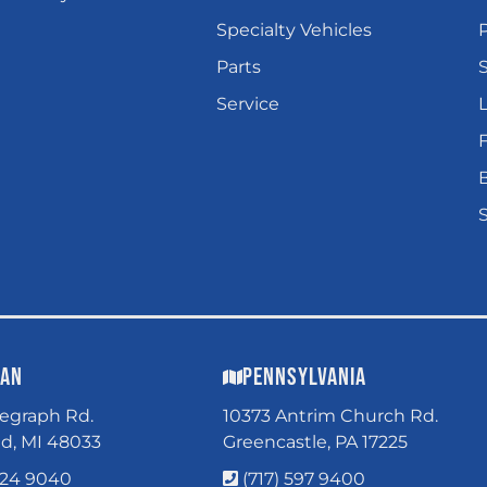
Specialty Vehicles
P
Parts
Service
L
gan
Pennsylvania
legraph Rd.
10373 Antrim Church Rd.
ld, MI 48033
Greencastle, PA 17225
324 9040
(717) 597 9400