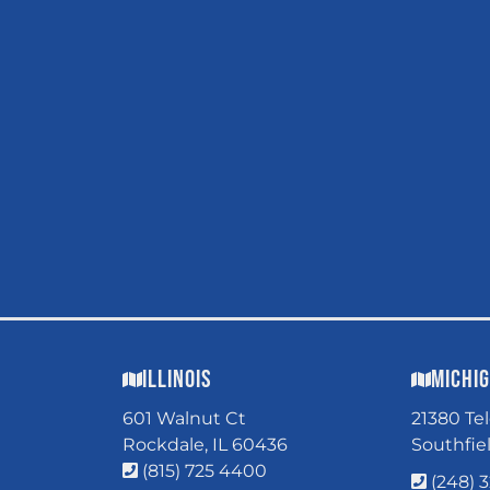
Illinois
Michi
601 Walnut Ct
21380 Te
Rockdale, IL 60436
Southfie
(815) 725 4400
(248) 