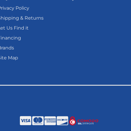
rivacy Policy
Shipping & Returns
et Us Find it
Financing
Brands
Site Map