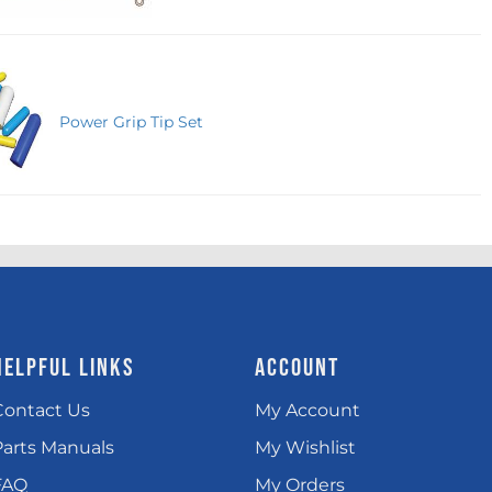
Power Grip Tip Set
HELPFUL LINKS
ACCOUNT
Contact Us
My Account
Parts Manuals
My Wishlist
FAQ
My Orders