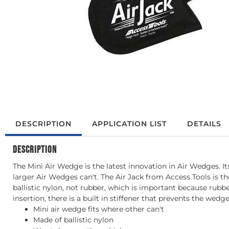
DESCRIPTION
APPLICATION LIST
DETAILS
DESCRIPTION
The Mini Air Wedge is the latest innovation in Air Wedges. Its
larger Air Wedges can't. The Air Jack from Access Tools is th
ballistic nylon, not rubber, which is important because rubbe
insertion, there is a built in stiffener that prevents the wed
Mini air wedge fits where other can't
Made of ballistic nylon