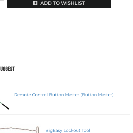
ADD TO WISHLIST
SUGGEST
Remote Control Button Master (Button Master)
BigEasy Lockout Tool