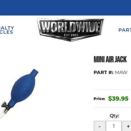
IALTY
PAR
CLES
Mini Air Jack
PART #:
MAW
$39.95
Qty
:
-
+