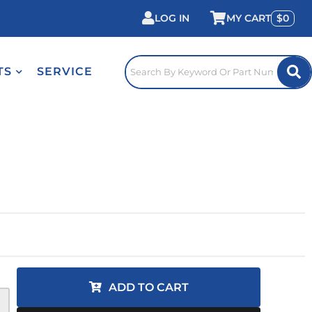
LOG IN
0
TS
SERVICE
ADD TO CART