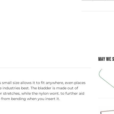
MAY WE 
 small size allows it to fit anywhere, even places
e industries best. The bladder is made out of
r stretches, while the nylon wont. to further aid
ge from bending when you insert it.