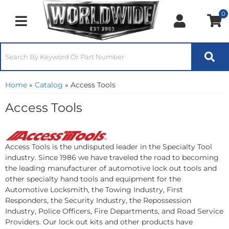
0
Toggle navigation
Home
»
Catalog
»
Access Tools
Access Tools
Access Tools is the undisputed leader in the Specialty Tool
industry. Since 1986 we have traveled the road to becoming
the leading manufacturer of automotive lock out tools and
other specialty hand tools and equipment for the
Automotive Locksmith, the Towing Industry, First
Responders, the Security Industry, the Repossession
Industry, Police Officers, Fire Departments, and Road Service
Providers. Our lock out kits and other products have