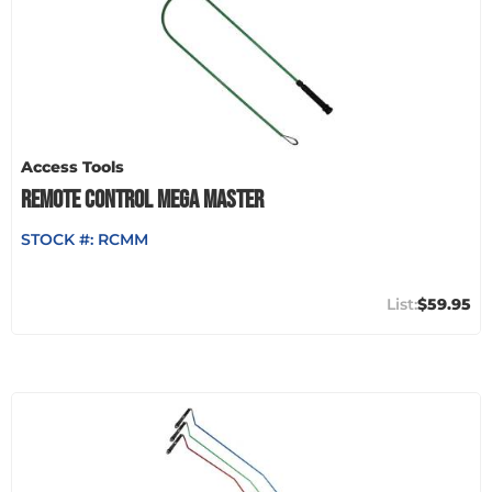
Access Tools
REMOTE CONTROL MEGA MASTER
STOCK #:
RCMM
$59.95