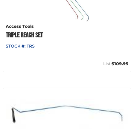
Access Tools
TRIPLE REACH SET
STOCK #:
TRS
$109.95