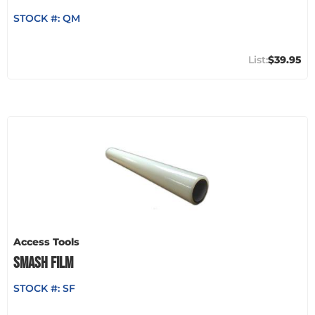
STOCK #:
QM
$39.95
Access Tools
SMASH FILM
STOCK #:
SF