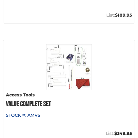
$109.95
Access Tools
VALUE COMPLETE SET
STOCK #:
AMVS
$349.95