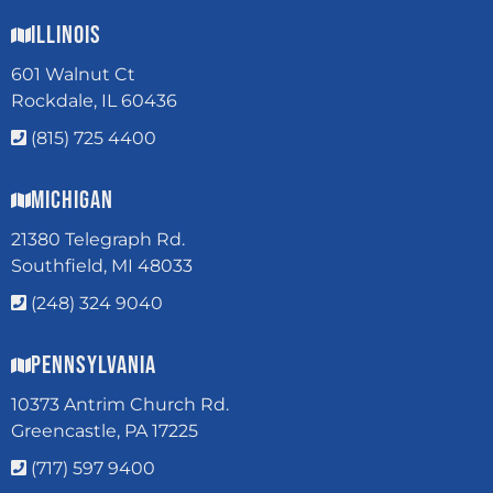
Illinois
601 Walnut Ct
Rockdale, IL 60436
(815) 725 4400
Michigan
21380 Telegraph Rd.
Southfield, MI 48033
(248) 324 9040
Pennsylvania
10373 Antrim Church Rd.
Greencastle, PA 17225
(717) 597 9400