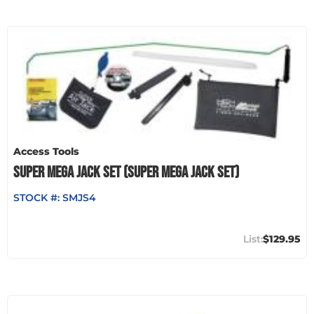
Access Tools
SUPER MEGA JACK SET (SUPER MEGA JACK SET)
STOCK #:
SMJS4
$129.95