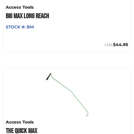
Access Tools
BIG MAX LONG REACH
STOCK #:
BM
$44.95
Access Tools
THE QUICK MAX