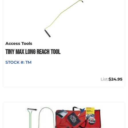
Access Tools
TINY MAX LONG REACH TOOL
STOCK #:
TM
$24.95