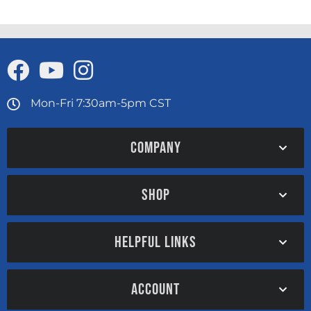
Mon-Fri 7:30am-5pm CST
COMPANY
SHOP
HELPFUL LINKS
ACCOUNT