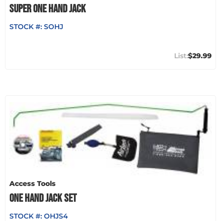
SUPER ONE HAND JACK
STOCK #:
SOHJ
$29.99
Access Tools
ONE HAND JACK SET
STOCK #:
OHJS4