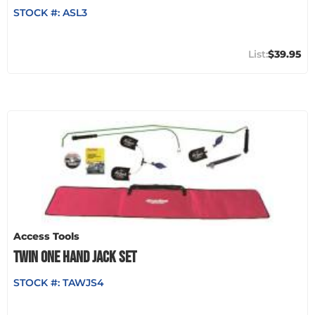
STOCK #:
ASL3
$39.95
Access Tools
TWIN ONE HAND JACK SET
STOCK #:
TAWJS4