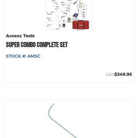
Access Tools
SUPER COMBO COMPLETE SET
STOCK #:
AMSC
$349.95