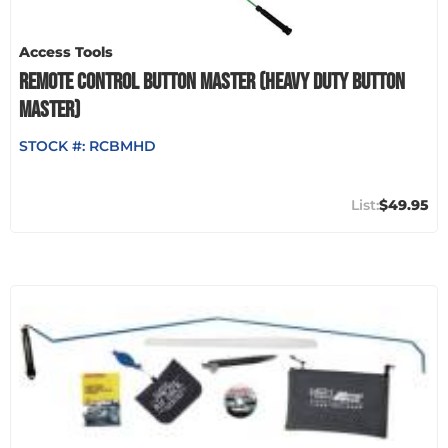
Access Tools
REMOTE CONTROL BUTTON MASTER (HEAVY DUTY BUTTON
MASTER)
STOCK #:
RCBMHD
$49.95