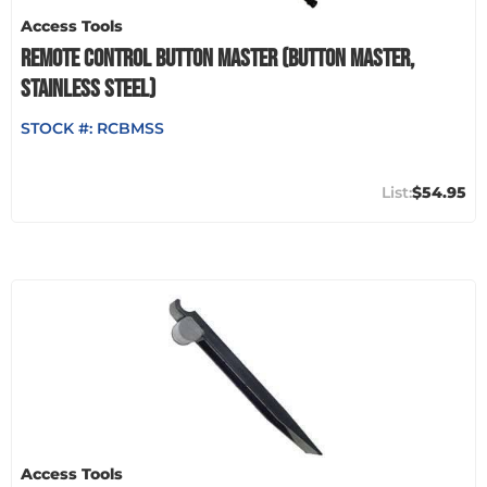
Access Tools
REMOTE CONTROL BUTTON MASTER (BUTTON MASTER,
STAINLESS STEEL)
STOCK #:
RCBMSS
$54.95
Access Tools