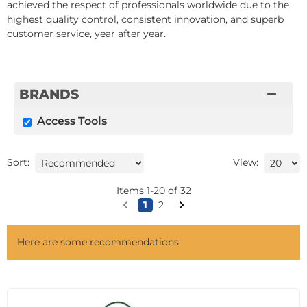
achieved the respect of professionals worldwide due to the
highest quality control, consistent innovation, and superb
customer service, year after year.
BRANDS
Access Tools
Sort:
View:
Items
1
-
20
of
32
1
2
Here are some recommendations: