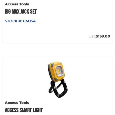
Access Tools
BIG MAX JACK SET
STOCK #:
BMJS4
$139.00
Access Tools
ACCESS SMART LIGHT