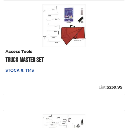
Access Tools
TRUCK MASTER SET
STOCK #:
TMS
$239.95