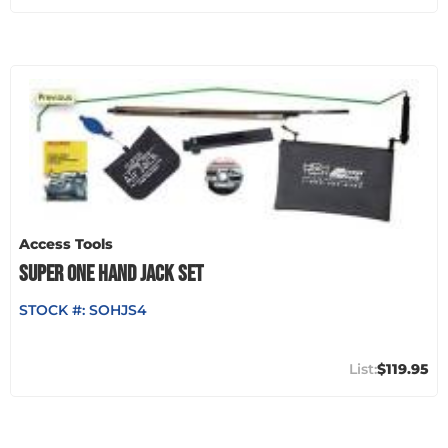
Access Tools
SUPER ONE HAND JACK SET
STOCK #:
SOHJS4
$119.95