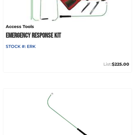
Access Tools
EMERGENCY RESPONSE KIT
STOCK #:
ERK
$225.00