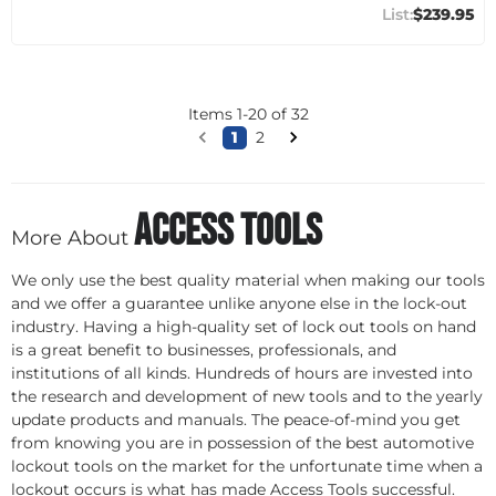
$239.95
Items
1
-
20
of
32
1
2
Access Tools
More About
We only use the best quality material when making our tools
and we offer a guarantee unlike anyone else in the lock-out
industry. Having a high-quality set of lock out tools on hand
is a great benefit to businesses, professionals, and
institutions of all kinds. Hundreds of hours are invested into
the research and development of new tools and to the yearly
update products and manuals. The peace-of-mind you get
from knowing you are in possession of the best automotive
lockout tools on the market for the unfortunate time when a
lockout occurs is what has made Access Tools successful.