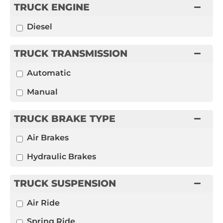
TRUCK ENGINE
Diesel
TRUCK TRANSMISSION
Automatic
Manual
TRUCK BRAKE TYPE
Air Brakes
Hydraulic Brakes
TRUCK SUSPENSION
Air Ride
Spring Ride