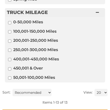
TRUCK MILEAGE
0-50,000 Miles
100,001-150,000 Miles
200,001-250,000 Miles
250,001-300,000 Miles
400,001-450,000 Miles
450,001 & Over
50,001-100,000 Miles
Sort:
View:
Items
1
-
13
of
13