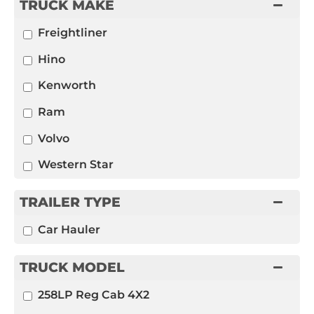
TRUCK MAKE
Freightliner
Hino
Kenworth
Ram
Volvo
Western Star
TRAILER TYPE
Car Hauler
TRUCK MODEL
258LP Reg Cab 4X2