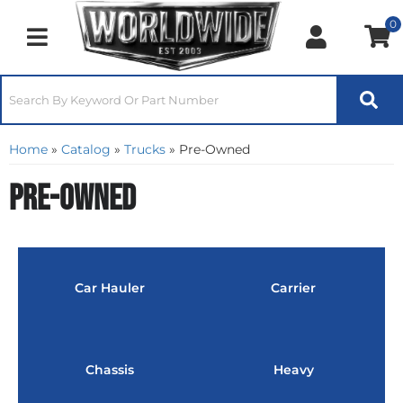
0
Toggle navigation
Home
»
Catalog
»
Trucks
»
Pre-Owned
Pre-Owned
Car Hauler
Carrier
Chassis
Heavy