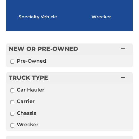
Specialty Vehicle
Wrecker
NEW OR PRE-OWNED
Pre-Owned
TRUCK TYPE
Car Hauler
Carrier
Chassis
Wrecker