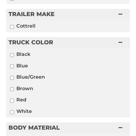
TRAILER MAKE
Cottrell
TRUCK COLOR
Black
Blue
Blue/Green
Brown
Red
White
BODY MATERIAL