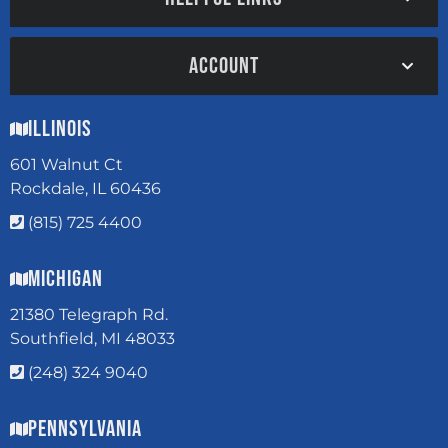
ACCOUNT
Illinois
601 Walnut Ct
Rockdale, IL 60436
(815) 725 4400
Michigan
21380 Telegraph Rd.
Southfield, MI 48033
(248) 324 9040
Pennsylvania