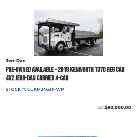
Jerr-Dan
PRE-OWNED AVAILABLE - 2019 KENWORTH T370 REG CAB
4X2 JERR-DAN CARRIER 4-CAR
STOCK #:
CUKM246311-WP
$90,000.00