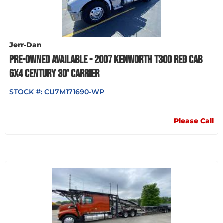
Jerr-Dan
PRE-OWNED AVAILABLE - 2007 KENWORTH T300 REG CAB
6X4 CENTURY 30' CARRIER
STOCK #:
CU7M171690-WP
Please Call