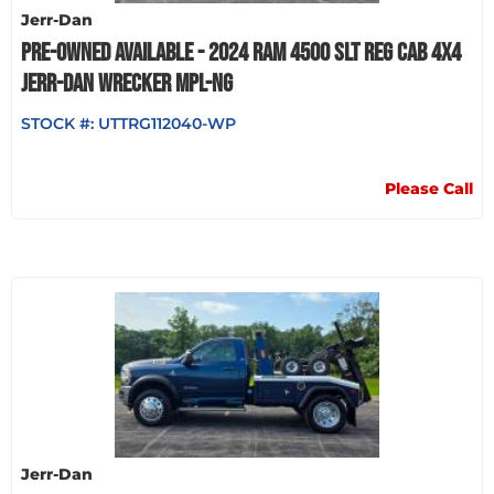
Jerr-Dan
PRE-OWNED AVAILABLE - 2024 RAM 4500 SLT REG CAB 4X4
JERR-DAN WRECKER MPL-NG
STOCK #:
UTTRG112040-WP
Please Call
Jerr-Dan