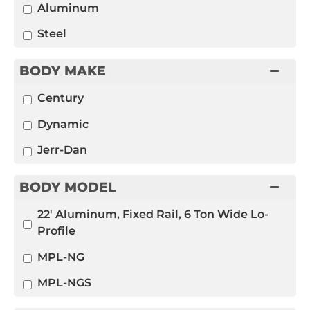
Aluminum
Steel
BODY MAKE
Century
Dynamic
Jerr-Dan
BODY MODEL
22' Aluminum, Fixed Rail, 6 Ton Wide Lo-
Profile
MPL-NG
MPL-NGS