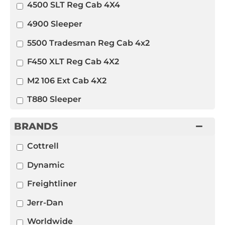
4500 SLT Reg Cab 4X4
4900 Sleeper
5500 Tradesman Reg Cab 4x2
F450 XLT Reg Cab 4X2
M2 106 Ext Cab 4X2
T880 Sleeper
BRANDS
Cottrell
Dynamic
Freightliner
Jerr-Dan
Worldwide