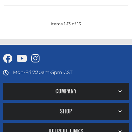
Items
1
-
13
of
13
Mon-Fri 7:30am-5pm CST
COMPANY
SHOP
HELPFUL LINKS