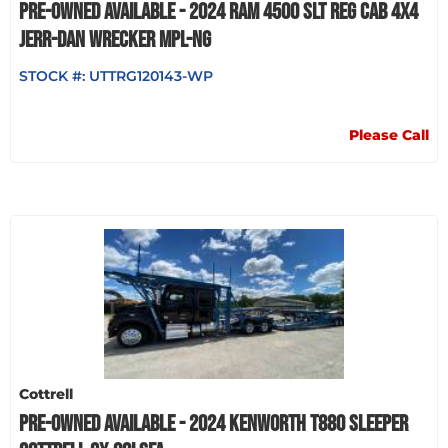
PRE-OWNED AVAILABLE - 2024 RAM 4500 SLT REG CAB 4X4
JERR-DAN WRECKER MPL-NG
STOCK #:
UTTRG120143-WP
Please Call
Cottrell
PRE-OWNED AVAILABLE - 2024 KENWORTH T880 SLEEPER