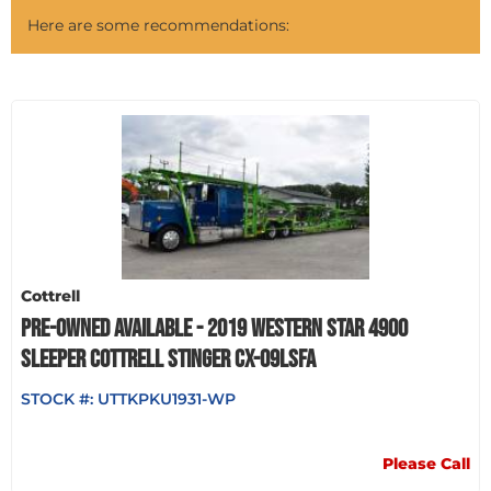
Here are some recommendations:
Cottrell
PRE-OWNED AVAILABLE - 2019 WESTERN STAR 4900
SLEEPER COTTRELL STINGER CX-09LSFA
STOCK #:
UTTKPKU1931-WP
Please Call