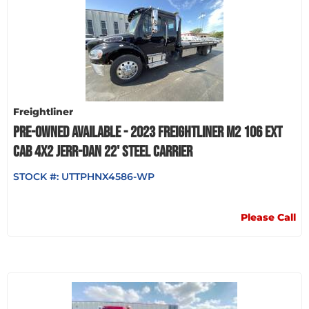
Freightliner
PRE-OWNED AVAILABLE - 2023 FREIGHTLINER M2 106 EXT
CAB 4X2 JERR-DAN 22' STEEL CARRIER
STOCK #:
UTTPHNX4586-WP
Please Call