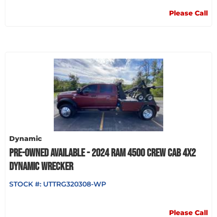
Please Call
Dynamic
PRE-OWNED AVAILABLE - 2024 RAM 4500 CREW CAB 4X2
DYNAMIC WRECKER
STOCK #:
UTTRG320308-WP
Please Call