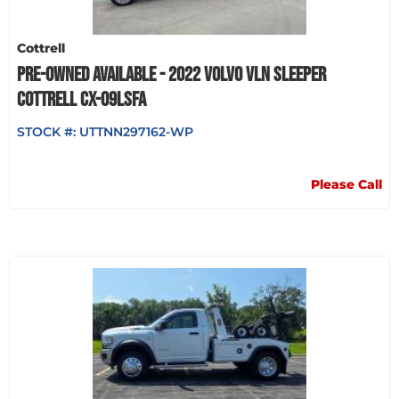
Cottrell
PRE-OWNED AVAILABLE - 2022 VOLVO VLN SLEEPER
COTTRELL CX-09LSFA
STOCK #:
UTTNN297162-WP
Please Call