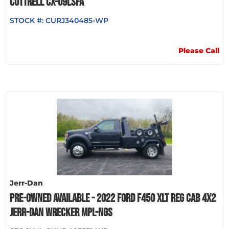
COTTRELL CX-09LSFA
STOCK #:
CURJ340485-WP
Please Call
Jerr-Dan
PRE-OWNED AVAILABLE - 2022 FORD F450 XLT REG CAB 4X2
JERR-DAN WRECKER MPL-NGS