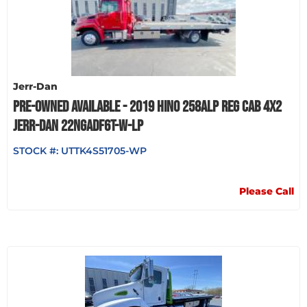
Jerr-Dan
PRE-OWNED AVAILABLE - 2019 HINO 258ALP REG CAB 4X2
JERR-DAN 22NGADF6T-W-LP
STOCK #:
UTTK4S51705-WP
Please Call