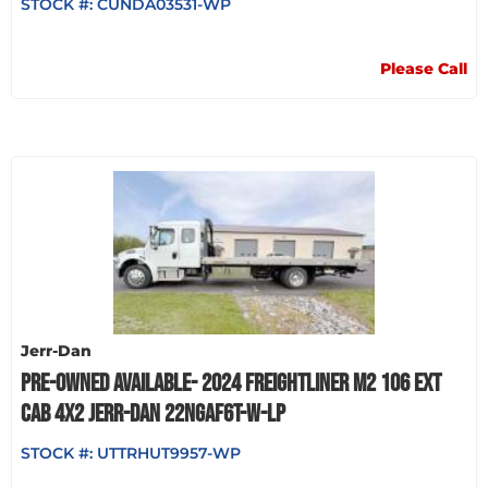
STOCK #:
CUNDA03531-WP
Please Call
Jerr-Dan
PRE-OWNED AVAILABLE- 2024 FREIGHTLINER M2 106 EXT
CAB 4X2 JERR-DAN 22NGAF6T-W-LP
STOCK #:
UTTRHUT9957-WP