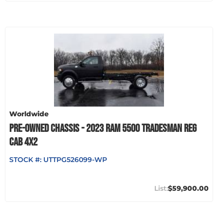
Worldwide
PRE-OWNED CHASSIS - 2023 RAM 5500 TRADESMAN REG
CAB 4X2
STOCK #:
UTTPG526099-WP
$59,900.00