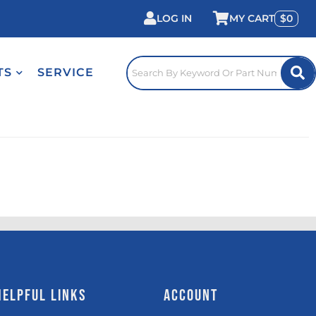
LOG IN
0
TS
SERVICE
HELPFUL LINKS
ACCOUNT