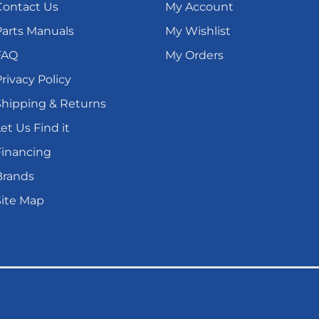
Contact Us
My Account
Parts Manuals
My Wishlist
FAQ
My Orders
rivacy Policy
Shipping & Returns
et Us Find it
Financing
Brands
Site Map