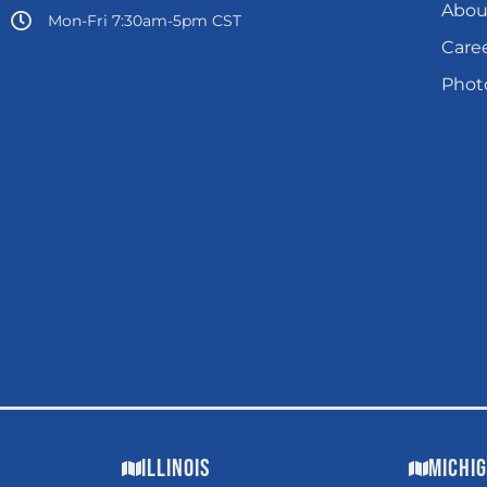
Abou
Mon-Fri 7:30am-5pm CST
Care
Photo
Illinois
Michi