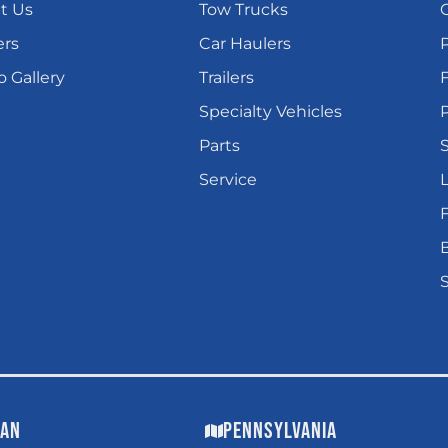
t Us
Tow Trucks
ers
Car Haulers
 Gallery
Trailers
Specialty Vehicles
P
Parts
Service
L
gan
Pennsylvania