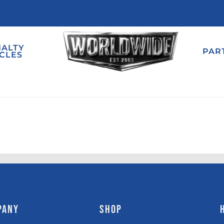
IALTY
PAR
CLES
PANY
SHOP