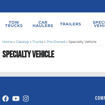
TOW
CAR
SPEC
TRAILERS
TRUCKS
HAULERS
VEHI
Home
»
Catalog
»
Trucks
»
Pre-Owned
»
Specialty Vehicle
Specialty Vehicle
COM