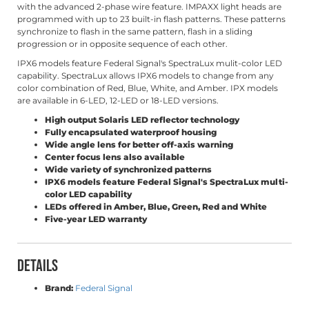
with the advanced 2-phase wire feature. IMPAXX light heads are
programmed with up to 23 built-in flash patterns. These patterns
synchronize to flash in the same pattern, flash in a sliding
progression or in opposite sequence of each other.
IPX6 models feature Federal Signal's SpectraLux mulit-color LED
capability. SpectraLux allows IPX6 models to change from any
color combination of Red, Blue, White, and Amber. IPX models
are available in 6-LED, 12-LED or 18-LED versions.
High output Solaris LED reflector technology
Fully encapsulated waterproof housing
Wide angle lens for better off-axis warning
Center focus lens also available
Wide variety of synchronized patterns
IPX6 models feature Federal Signal's SpectraLux multi-
color LED capability
LEDs offered in Amber, Blue, Green, Red and White
Five-year LED warranty
Details
Brand:
Federal Signal