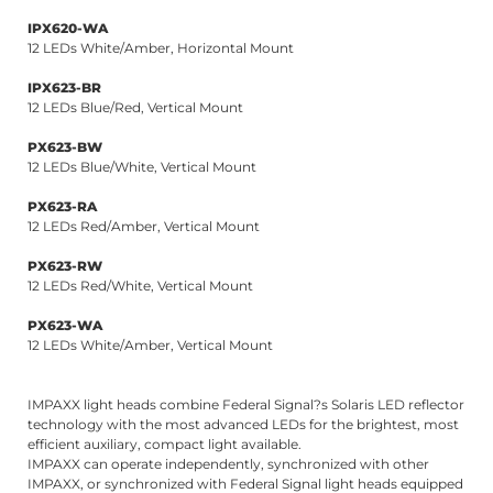
IPX620-WA
12 LEDs White/Amber, Horizontal Mount
IPX623-BR
12 LEDs Blue/Red, Vertical Mount
PX623-BW
12 LEDs Blue/White, Vertical Mount
PX623-RA
12 LEDs Red/Amber, Vertical Mount
PX623-RW
12 LEDs Red/White, Vertical Mount
PX623-WA
12 LEDs White/Amber, Vertical Mount
IMPAXX light heads combine Federal Signal?s Solaris LED reflector
technology with the most advanced LEDs for the brightest, most
efficient auxiliary, compact light available.
IMPAXX can operate independently, synchronized with other
IMPAXX, or synchronized with Federal Signal light heads equipped