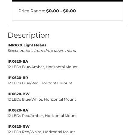
Price Range:
$0.00 - $0.00
Description
IMPAXX Light Heads
Select options from drop down menu
IPX620-BA
12 LEDs Blue/Amber, Horizontal Mount
IPX620-BR
12 LEDs Blue/Red, Horizontal Mount
IPX620-BW
12 LEDs Blue/White, Horizontal Mount
IPX620-RA
12 LEDs Red/Amber, Horizontal Mount
IPX620-RW
12 LEDs Red/White, Horizontal Mount