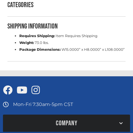
Categories
Shipping Information
Requires Shipping:
Item Requires Shipping
Weight:
73.0 lbs.
Package Dimensions:
W15.0000” x H8.0000” x L108.0000”
Mon-Fri 7:30am-5pm CST
COMPANY