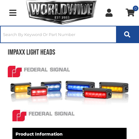
0
Toggle navigation
IMPAXX Light Heads
Product Information