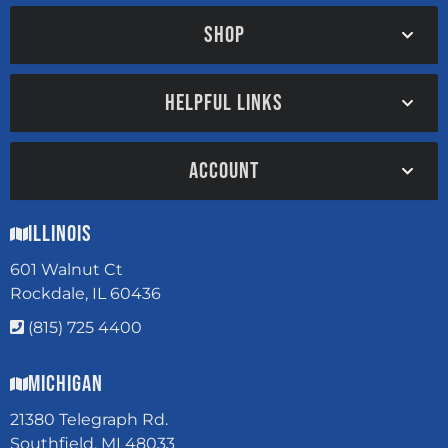
SHOP
HELPFUL LINKS
ACCOUNT
Illinois
601 Walnut Ct
Rockdale, IL 60436
(815) 725 4400
Michigan
21380 Telegraph Rd.
Southfield, MI 48033