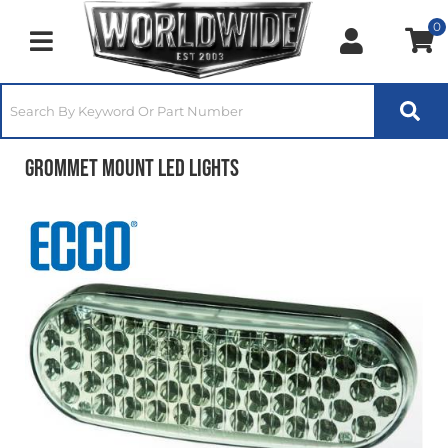
0
Toggle navigation
Grommet Mount LED Lights