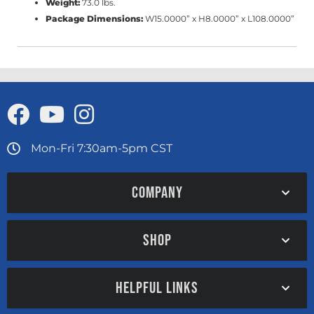
Weight:
73.0 lbs.
Package Dimensions:
W15.0000” x H8.0000” x L108.0000”
Mon-Fri 7:30am-5pm CST
COMPANY
SHOP
HELPFUL LINKS