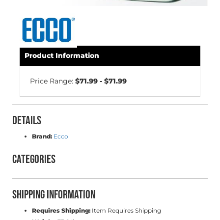
Product Information
Price Range:
$71.99 - $71.99
Details
Brand:
Ecco
Categories
Shipping Information
Requires Shipping:
Item Requires Shipping