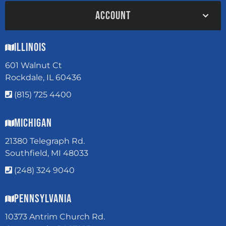
ACCOUNT
Illinois
601 Walnut Ct
Rockdale, IL 60436
(815) 725 4400
Michigan
21380 Telegraph Rd.
Southfield, MI 48033
(248) 324 9040
Pennsylvania
10373 Antrim Church Rd.