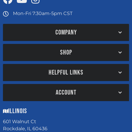
Mon-Fri 7:30am-5pm CST
COMPANY
SHOP
HELPFUL LINKS
ACCOUNT
Illinois
601 Walnut Ct
Rockdale, IL 60436