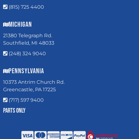
(815) 725 4400
Michigan
21380 Telegraph Rd.
Southfield, MI 48033
(248) 324 9040
Pennsylvania
10373 Antrim Church Rd.
Greencastle, PA 17225
(717) 597 9400
Parts Only