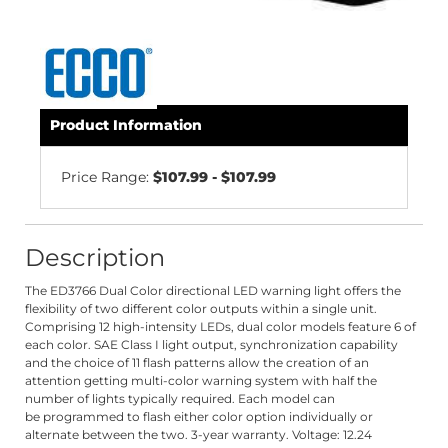
Product Information
Price Range:
$107.99 - $107.99
Description
The ED3766 Dual Color directional LED warning light offers the
flexibility of two different color outputs within a single unit.
Comprising 12 high-intensity LEDs, dual color models feature 6 of
each color. SAE Class I light output, synchronization capability
and the choice of 11 flash patterns allow the creation of an
attention getting multi-color warning system with half the
number of lights typically required. Each model can
be programmed to flash either color option individually or
alternate between the two. 3-year warranty. Voltage: 12.24