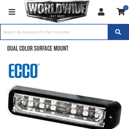
0
Toggle navigation
Dual Color Surface Mount