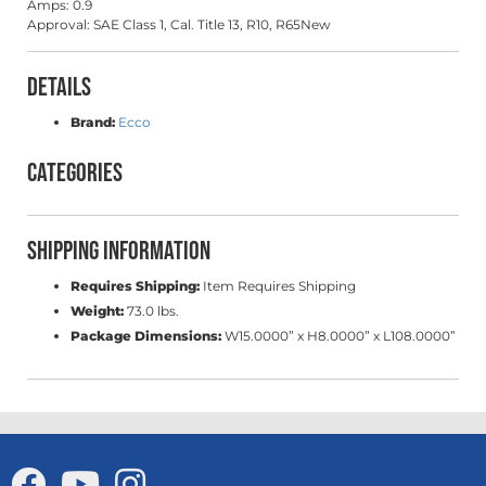
Amps: 0.9
Approval: SAE Class 1, Cal. Title 13, R10, R65New
Details
Brand:
Ecco
Categories
Shipping Information
Requires Shipping:
Item Requires Shipping
Weight:
73.0 lbs.
Package Dimensions:
W15.0000” x H8.0000” x L108.0000”