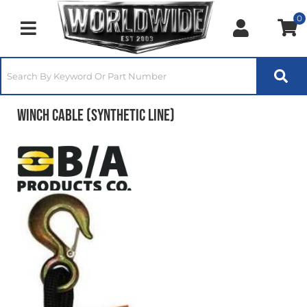
0
Toggle navigation
Winch Cable (Synthetic Line)