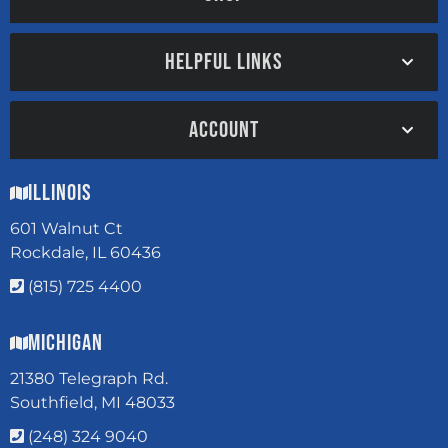
HELPFUL LINKS
ACCOUNT
Illinois
601 Walnut Ct
Rockdale, IL 60436
(815) 725 4400
Michigan
21380 Telegraph Rd.
Southfield, MI 48033
(248) 324 9040