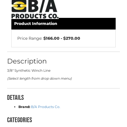
Product Information
Price Range:
$166.00 - $270.00
Description
3/8" Synthetic Winch Line
(Select length from drop down menu)
Details
Brand:
B/A Products Co.
Categories