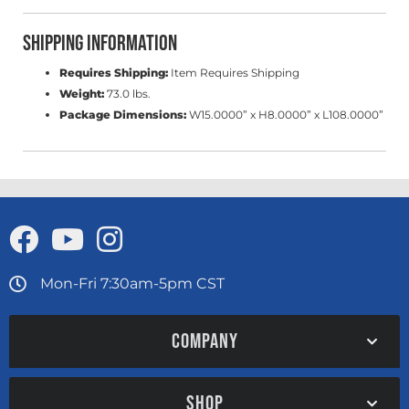
Shipping Information
Requires Shipping:
Item Requires Shipping
Weight:
73.0 lbs.
Package Dimensions:
W15.0000” x H8.0000” x L108.0000”
Mon-Fri 7:30am-5pm CST
COMPANY
SHOP