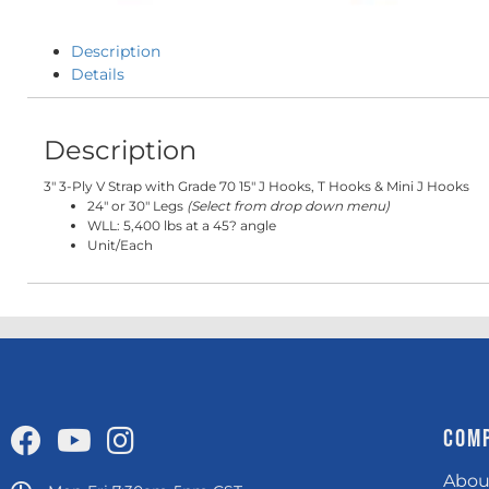
Description
Details
Description
3" 3-Ply V Strap with Grade 70 15" J Hooks, T Hooks & Mini J Hooks
24" or 30" Legs
(Select from drop down menu)
WLL: 5,400 lbs at a 45? angle
Unit/Each
COM
Abou