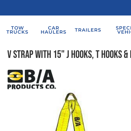
TOW
CAR
SPEC
TRAILERS
TRUCKS
HAULERS
VEHI
V Strap with 15" J Hooks, T Hooks & 