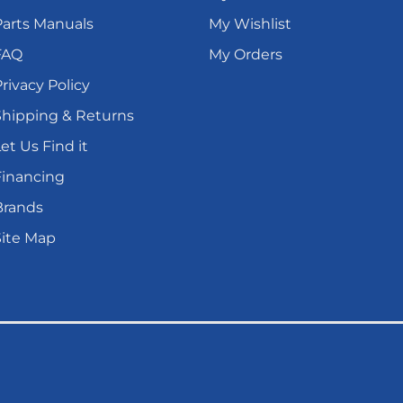
Parts Manuals
My Wishlist
FAQ
My Orders
rivacy Policy
Shipping & Returns
et Us Find it
Financing
Brands
Site Map