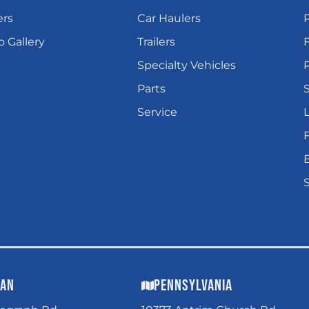
ers
Car Haulers
 Gallery
Trailers
Specialty Vehicles
P
Parts
Service
L
gan
Pennsylvania