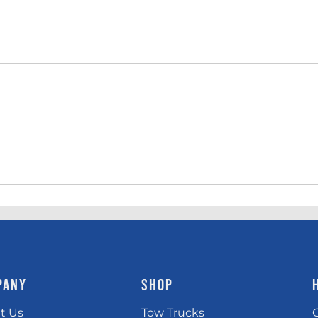
PANY
SHOP
t Us
Tow Trucks