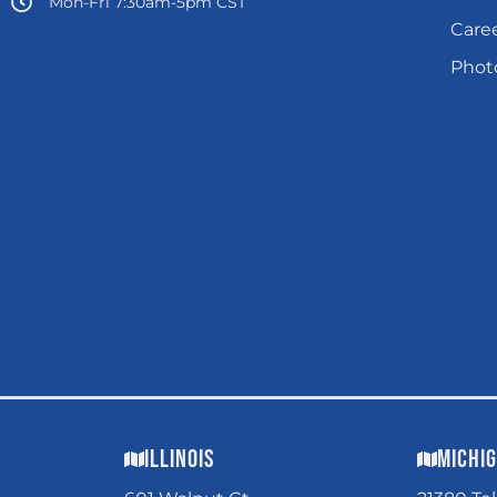
Mon-Fri 7:30am-5pm CST
Care
Photo
Illinois
Michi