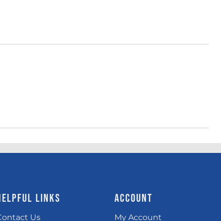
HELPFUL LINKS
ACCOUNT
Contact Us
My Account