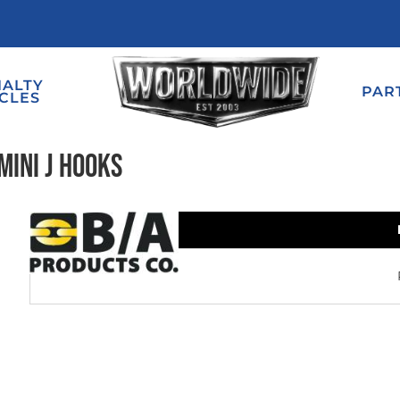
IALTY
PAR
CLES
Mini J Hooks