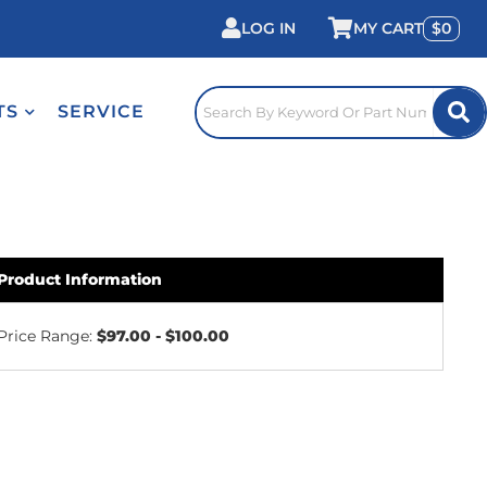
LOG IN
0
TS
SERVICE
Product Information
Price Range:
$97.00 - $100.00