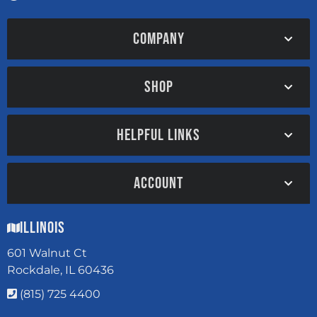
COMPANY
SHOP
HELPFUL LINKS
ACCOUNT
Illinois
601 Walnut Ct
Rockdale, IL 60436
(815) 725 4400