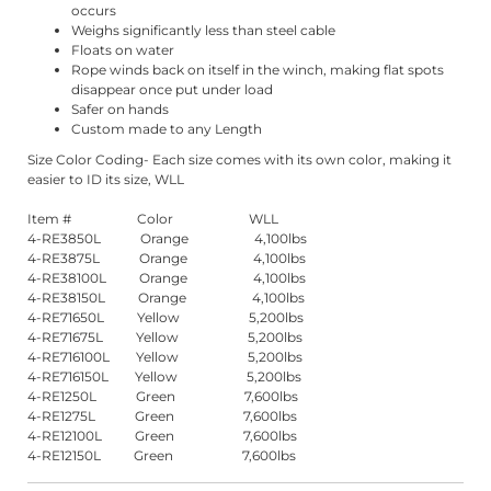
occurs
Weighs significantly less than steel cable
Floats on water
Rope winds back on itself in the winch, making flat spots
disappear once put under load
Safer on hands
Custom made to any Length
Size Color Coding- Each size comes with its own color, making it
easier to ID its size, WLL
Item # Color WLL
4-RE3850L Orange 4,100lbs
4-RE3875L Orange 4,100lbs
4-RE38100L Orange 4,100lbs
4-RE38150L Orange 4,100lbs
4-RE71650L Yellow 5,200lbs
4-RE71675L Yellow 5,200lbs
4-RE716100L Yellow 5,200lbs
4-RE716150L Yellow 5,200lbs
4-RE1250L Green 7,600lbs
4-RE1275L Green 7,600lbs
4-RE12100L Green 7,600lbs
4-RE12150L Green 7,600lbs