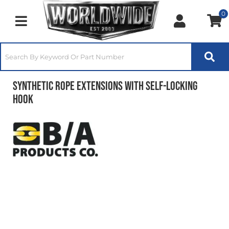
0
Toggle navigation
Synthetic Rope Extensions With Self-Locking
Hook