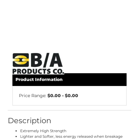
Product Information
Price Range:
$0.00 - $0.00
Description
Extremely High Strength
Lighter and Softer, less energy released when breakage