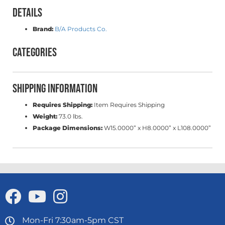
Details
Brand:
B/A Products Co.
Categories
Shipping Information
Requires Shipping:
Item Requires Shipping
Weight:
73.0 lbs.
Package Dimensions:
W15.0000” x H8.0000” x L108.0000”
Mon-Fri 7:30am-5pm CST