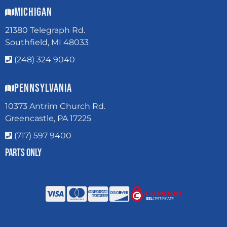
Michigan
21380 Telegraph Rd.
Southfield, MI 48033
(248) 324 9040
Pennsylvania
10373 Antrim Church Rd.
Greencastle, PA 17225
(717) 597 9400
Parts Only