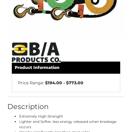
Product Information
Price Range:
$194.00 - $773.00
Description
Extremely High Strength
Lighter and Softer, less energy released when breakage
occurs