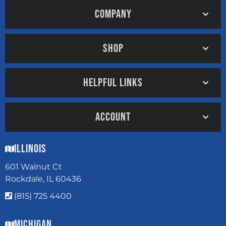
COMPANY
SHOP
HELPFUL LINKS
ACCOUNT
Illinois
601 Walnut Ct
Rockdale, IL 60436
(815) 725 4400
Michigan