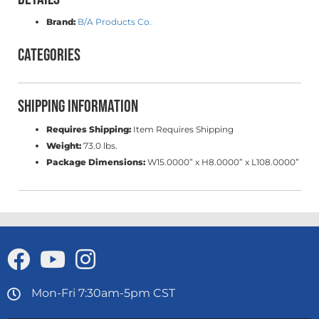
Brand:
B/A Products Co.
Categories
Shipping Information
Requires Shipping:
Item Requires Shipping
Weight:
73.0 lbs.
Package Dimensions:
W15.0000” x H8.0000” x L108.0000”
Mon-Fri 7:30am-5pm CST