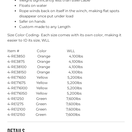
Weighs significantly less than steel cable
Floats on water
Rope winds back on itself in the winch, making flat spots
disappear once put under load
Safer on hands
Custom made to any Length
Size Color Coding- Each size comes with its own color, making it
easier to ID its size, WLL
Item # Color WLL
4-RE3850 Orange 4,100lbs
4-RE3875 Orange 4,100lbs
4-RE38100 Orange 4,100lbs
4-RE38150 Orange 4,100lbs
4-RE71650 Yellow 5,200lbs
4-RE71675 Yellow 5,200lbs
4-RE716100 Yellow 5,200lbs
4-RE716150 Yellow 5,200lbs
4-RE1250 Green 7,600lbs
4-RE1275 Green 7,600lbs
4-RE12100 Green 7,600lbs
4-RE12150 Green 7,600lbs
Details