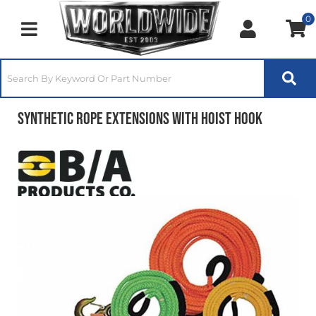
0
Toggle navigation
Synthetic Rope Extensions With Hoist Hook