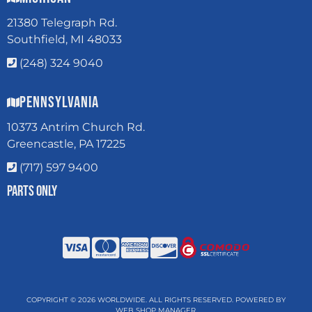
21380 Telegraph Rd.
Southfield, MI 48033
(248) 324 9040
Pennsylvania
10373 Antrim Church Rd.
Greencastle, PA 17225
(717) 597 9400
Parts Only
COPYRIGHT © 2026 WORLDWIDE. ALL RIGHTS RESERVED.
POWERED BY
WEB SHOP MANAGER
.