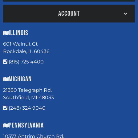
ACCOUNT
Illinois
601 Walnut Ct
Rockdale, IL 60436
(815) 725 4400
Michigan
21380 Telegraph Rd.
Southfield, MI 48033
(248) 324 9040
Pennsylvania
10373 Antrim Church Rd.