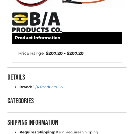
Product Information
Price Range:
$207.20 - $207.20
Details
Brand:
B/A Products Co.
Categories
Shipping Information
Requires Shipping:
Item Requires Shipping