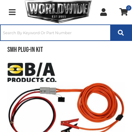
0
Toggle navigation
SMH Plug-In Kit