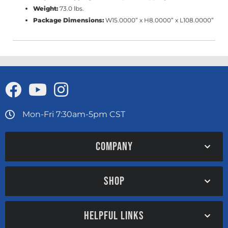
Weight:
73.0 lbs.
Package Dimensions:
W15.0000” x H8.0000” x L108.0000”
Mon-Fri 7:30am-5pm CST
COMPANY
SHOP
HELPFUL LINKS