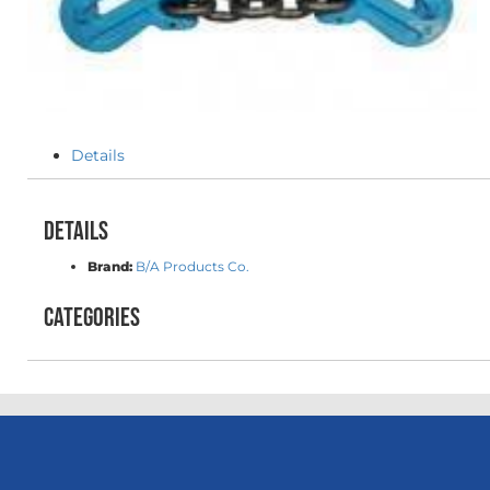
Details
Details
Brand:
B/A Products Co.
Categories