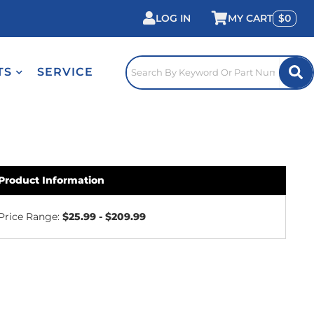
LOG IN
0
TS
SERVICE
Product Information
Price Range:
$25.99 - $209.99