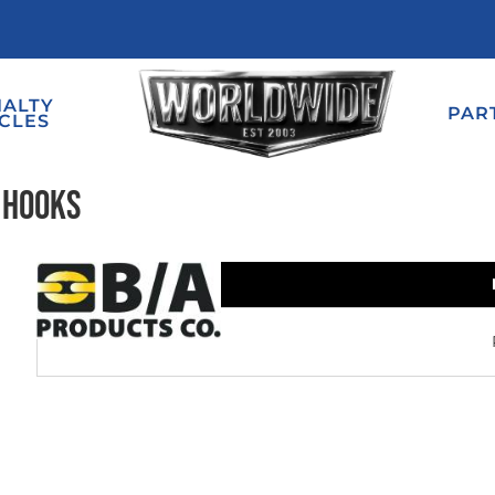
IALTY
PAR
CLES
 Hooks