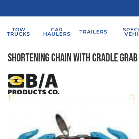
TOW
CAR
SPEC
TRAILERS
TRUCKS
HAULERS
VEHI
Shortening Chain with Cradle Grab