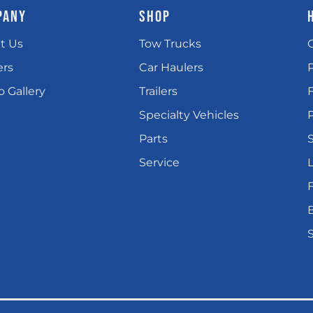
PANY
SHOP
t Us
Tow Trucks
ers
Car Haulers
 Gallery
Trailers
Specialty Vehicles
P
Parts
Service
L