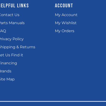
HELPFUL LINKS
ACCOUNT
Contact Us
My Account
Parts Manuals
My Wishlist
FAQ
My Orders
rivacy Policy
Shipping & Returns
et Us Find it
Financing
Brands
Site Map