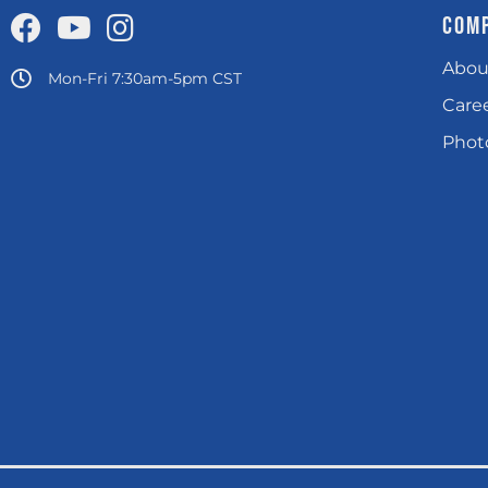
COM
Abou
Mon-Fri 7:30am-5pm CST
Care
Photo