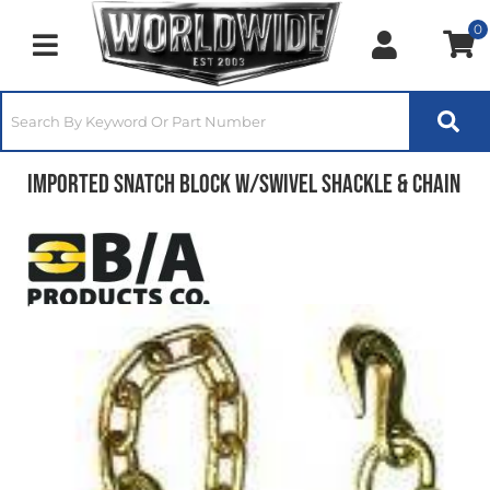
0
Toggle navigation
Imported Snatch Block w/Swivel Shackle & Chain