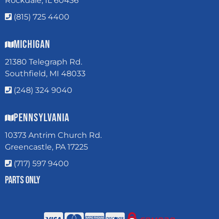
Rockdale, IL 60436
(815) 725 4400
Michigan
21380 Telegraph Rd.
Southfield, MI 48033
(248) 324 9040
Pennsylvania
10373 Antrim Church Rd.
Greencastle, PA 17225
(717) 597 9400
Parts Only