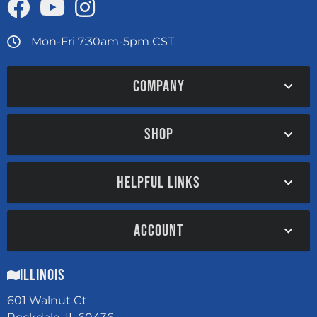
Mon-Fri 7:30am-5pm CST
COMPANY
SHOP
HELPFUL LINKS
ACCOUNT
Illinois
601 Walnut Ct