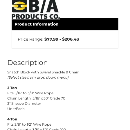
Product Information
Price Range:
$77.99 - $206.43
Description
Snatch Block with Swivel Shackle & Chain
(Select size from drop down menu)
2 Ton
Fits 5/16" to 3/8" Wire Rope
Chain Length: 5/16" x 30" Grade 70
3" Sheave Diameter
Unit/Each
4 Ton
Fits 3/8" to 1/2" Wire Rope
Chain Length: 3/8" x 30" Grade 100