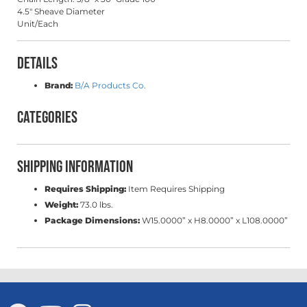
4.5" Sheave Diameter
Unit/Each
Details
Brand:
B/A Products Co.
Categories
Shipping Information
Requires Shipping:
Item Requires Shipping
Weight:
73.0 lbs.
Package Dimensions:
W15.0000” x H8.0000” x L108.0000”