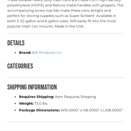
polyethylene (HDPE) and feature metal handles with grippers. The
accompanying screw top lids make these cans airtight and
perfect for storing supplies such as Super Sorbent. Available in
both 3-1/2 gallon and 6-gallon sizes. Will easily fit into the most
popular trash can
mounts
. Made in the USA.
Details
Brand:
B/A Products Co.
Categories
Shipping Information
Requires Shipping:
Item Requires Shipping
Weight:
73.0 lbs.
Package Dimensions:
W15.0000” x H8.0000” x L108.0000”