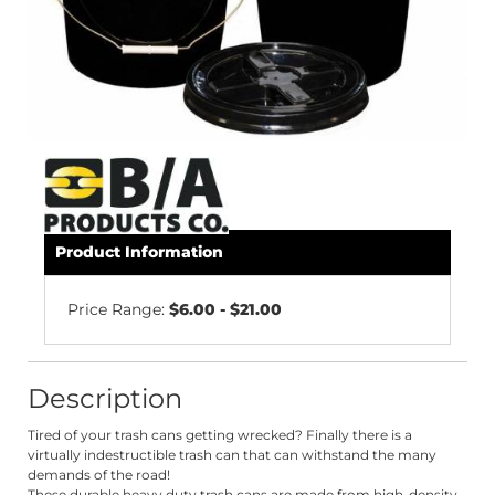
Product Information
Price Range:
$6.00 - $21.00
Description
Tired of your trash cans getting wrecked?
Finally
there is a
virtually indestructible trash can that can withstand the many
demands of the road!
These durable heavy duty trash cans are made from high-density