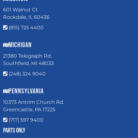
601 Walnut Ct
Rockdale, IL 60436
(815) 725 4400
Michigan
21380 Telegraph Rd.
Southfield, MI 48033
(248) 324 9040
Pennsylvania
10373 Antrim Church Rd.
Greencastle, PA 17225
(717) 597 9400
Parts Only