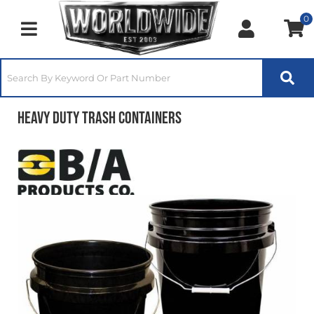
0
Toggle navigation
Heavy Duty Trash Containers