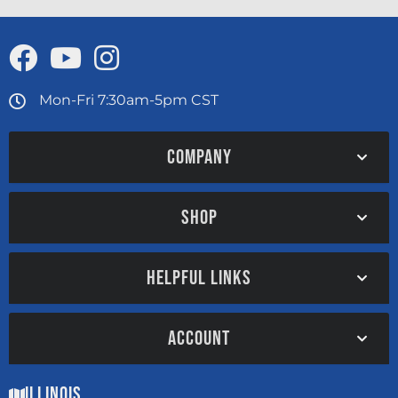
Mon-Fri 7:30am-5pm CST
COMPANY
SHOP
HELPFUL LINKS
ACCOUNT
Illinois