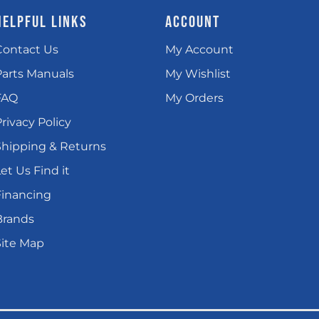
HELPFUL LINKS
ACCOUNT
Contact Us
My Account
Parts Manuals
My Wishlist
FAQ
My Orders
rivacy Policy
Shipping & Returns
et Us Find it
Financing
Brands
Site Map