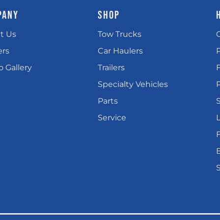
PANY
SHOP
t Us
Tow Trucks
ers
Car Haulers
 Gallery
Trailers
Specialty Vehicles
P
Parts
Service
L