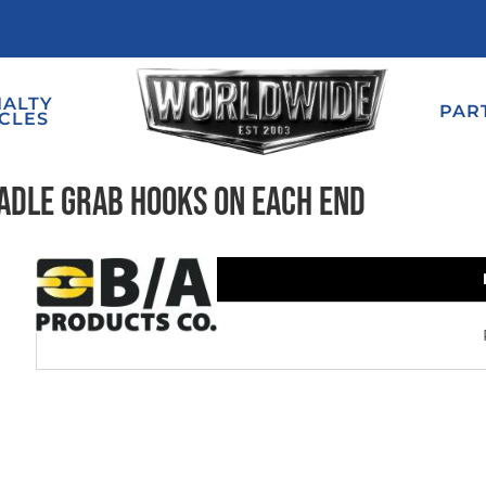
IALTY
PAR
CLES
radle Grab Hooks on Each End