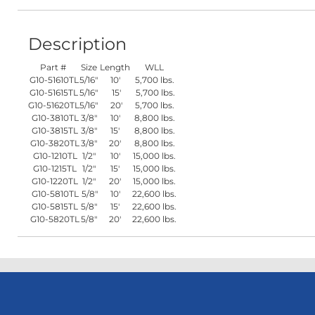
Description
Part #
Size
Length
WLL
G10-51610TL
5/16"
10'
5,700 lbs.
G10-51615TL
5/16"
15'
5,700 lbs.
G10-51620TL
5/16"
20'
5,700 lbs.
G10-3810TL
3/8"
10'
8,800 lbs.
G10-3815TL
3/8"
15'
8,800 lbs.
G10-3820TL
3/8"
20'
8,800 lbs.
G10-1210TL
1/2"
10'
15,000 lbs.
G10-1215TL
1/2"
15'
15,000 lbs.
G10-1220TL
1/2"
20'
15,000 lbs.
G10-5810TL
5/8"
10'
22,600 lbs.
G10-5815TL
5/8"
15'
22,600 lbs.
G10-5820TL
5/8"
20'
22,600 lbs.