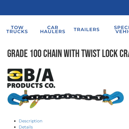
TOW
CAR
SPEC
TRAILERS
TRUCKS
HAULERS
VEHI
Grade 100 Chain with Twist Lock C
Description
Details