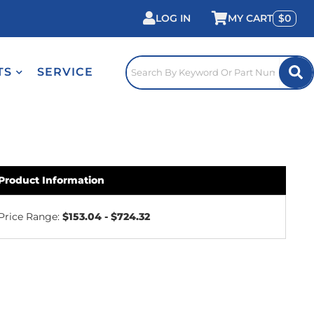
LOG IN
0
TS
SERVICE
Product Information
Price Range:
$153.04 - $724.32