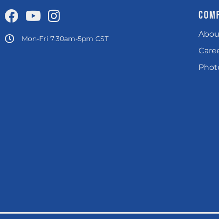
COM
Abou
Mon-Fri 7:30am-5pm CST
Care
Photo