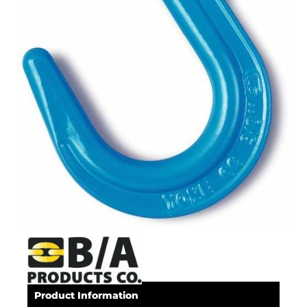
Product Information