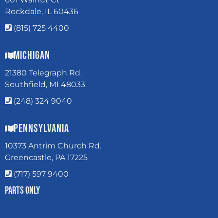
Rockdale, IL 60436
(815) 725 4400
Michigan
21380 Telegraph Rd.
Southfield, MI 48033
(248) 324 9040
Pennsylvania
10373 Antrim Church Rd.
Greencastle, PA 17225
(717) 597 9400
Parts Only