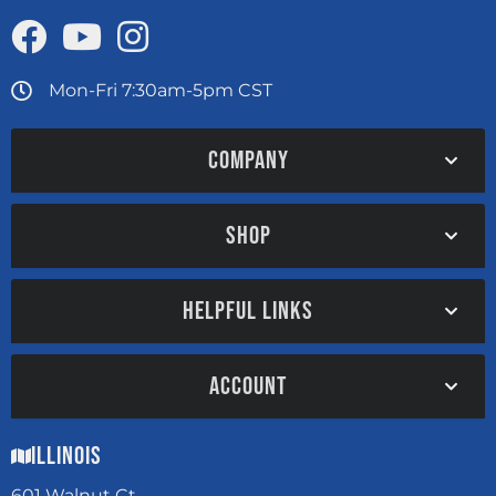
Mon-Fri 7:30am-5pm CST
COMPANY
SHOP
HELPFUL LINKS
ACCOUNT
Illinois
601 Walnut Ct