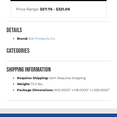
Price Range:
$57.76 - $321.06
Details
Brand:
B/A Products Co.
Categories
Shipping Information
Requires Shipping:
Item Requires Shipping
Weight:
73.0 lbs.
Package Dimensions:
W15.0000” x H8.0000” x L108.0000”