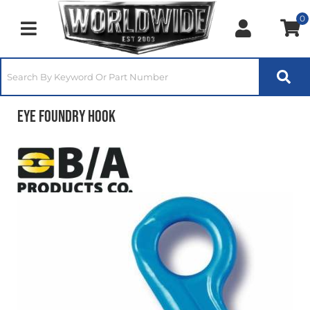
0
Toggle navigation
Eye Foundry Hook