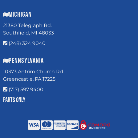
Michigan
21380 Telegraph Rd.
Southfield, MI 48033
(248) 324 9040
Pennsylvania
10373 Antrim Church Rd.
Greencastle, PA 17225
(717) 597 9400
Parts Only