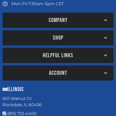
Mon-Fri 7:30am-5pm CST
COMPANY
SHOP
HELPFUL LINKS
ACCOUNT
Illinois
601 Walnut Ct
Rockdale, IL 60436
(815) 725 4400