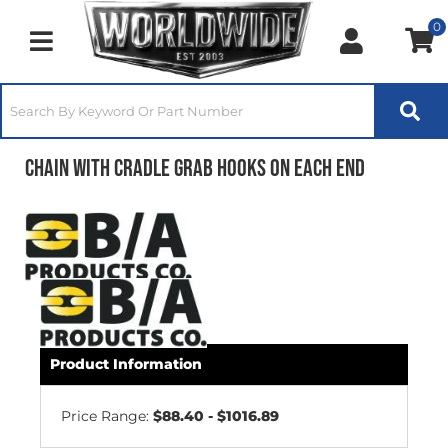
0
Toggle navigation
Chain with Cradle Grab Hooks on Each End
Product Information
Price Range:
$88.40 - $1016.89