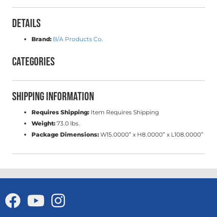
Details
Brand:
B/A Products Co.
Categories
Shipping Information
Requires Shipping:
Item Requires Shipping
Weight:
73.0 lbs.
Package Dimensions:
W15.0000” x H8.0000” x L108.0000”