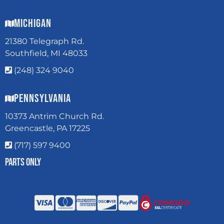
Michigan
21380 Telegraph Rd.
Southfield, MI 48033
(248) 324 9040
Pennsylvania
10373 Antrim Church Rd.
Greencastle, PA 17225
(717) 597 9400
Parts Only