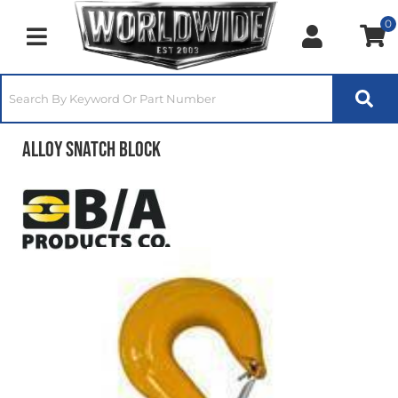
0
Toggle navigation
Alloy Snatch Block