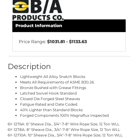
Product Information
Price Range:
$1031.81 - $1133.63
Description
Lightweight All Alloy Snatch Blocks
Meets All Requirements of ASME B30.26
Bronze Bushed with Grease Fittings
Latched Swivel Hook Standard
Closed Die Forged Steel Sheaves
Fatigue Rated and Date Coded
40% Lighter than Standard Blocks
Forged Components 100% Magnaflux Inspected
6Y-12T6A: 6" Sheave Dia., 3/4"-7-8" Wire Rope Size, 12 Ton WLL
6Y-12T8A: 8" Sheave Dia., 3/4"-7-8" Wire Rope Size, 12 Ton WLL
6Y-12T10A: 10" Sheave Dia., 3/4"-7-8" Wire Rope Size, 12 Ton WLL