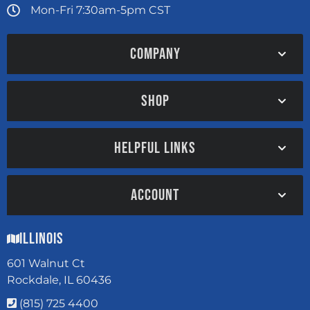
Mon-Fri 7:30am-5pm CST
COMPANY
SHOP
HELPFUL LINKS
ACCOUNT
Illinois
601 Walnut Ct
Rockdale, IL 60436
(815) 725 4400