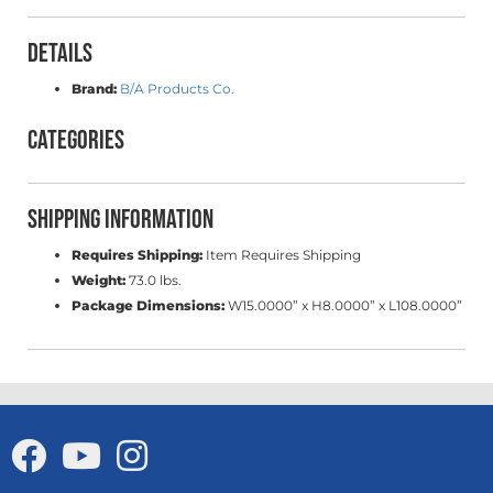
Details
Brand:
B/A Products Co.
Categories
Shipping Information
Requires Shipping:
Item Requires Shipping
Weight:
73.0 lbs.
Package Dimensions:
W15.0000” x H8.0000” x L108.0000”