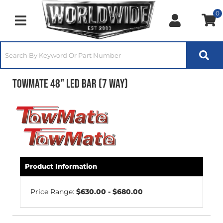
0
Toggle navigation
TowMate 48" LED Bar (7 Way)
Product Information
Price Range:
$630.00 - $680.00