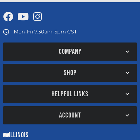
Mon-Fri 7:30am-5pm CST
COMPANY
SHOP
HELPFUL LINKS
ACCOUNT
Illinois