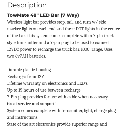
Description
TowMate 48" LED Bar (7 Way)
Wireless light bar provides stop, tail, and turn w/ side
marker lights on each end and three DOT lights in the center
of the bar. This system comes complete with a 7-pin truck
style transmitter and a 7-pin plug to be used to connect
12VDC power to recharge the truck bar. 1000' range. Uses
two 6v7AH batteries.
Durable plastic housing
Recharges from 12V
Lifetime warranty on electronics and LED's
Up to 15 hours of use between recharge
7-Pin plug provides for use with cable when necessary
Great service and support!
System comes complete with transmitter, light, charge plug
and instructions
State of the art electronics provide superior range and