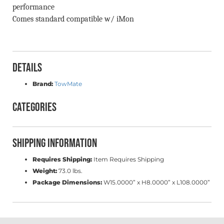
performance
Comes standard compatible w/ iMon
Details
Brand:
TowMate
Categories
Shipping Information
Requires Shipping:
Item Requires Shipping
Weight:
73.0 lbs.
Package Dimensions:
W15.0000” x H8.0000” x L108.0000”