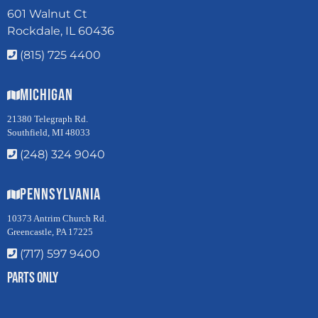
601 Walnut Ct
Rockdale, IL 60436
(815) 725 4400
Michigan
21380 Telegraph Rd.
Southfield, MI 48033
(248) 324 9040
Pennsylvania
10373 Antrim Church Rd.
Greencastle, PA 17225
(717) 597 9400
Parts Only