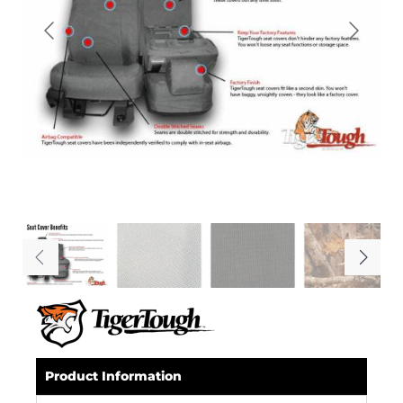
Product Information