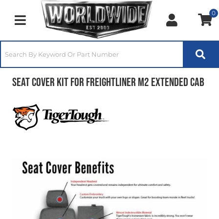
0
Toggle navigation
Seat Cover Kit for Freightliner M2 Extended Cab