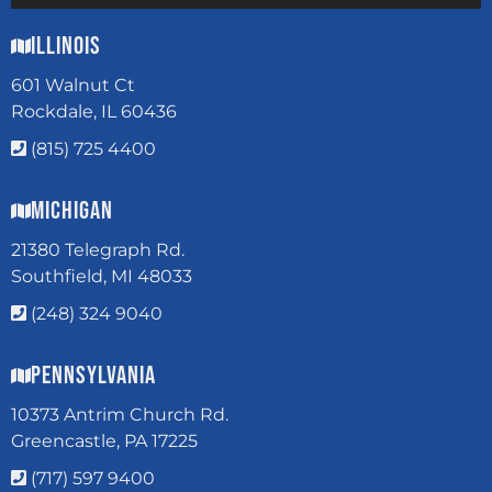
Illinois
601 Walnut Ct
Rockdale, IL 60436
(815) 725 4400
Michigan
21380 Telegraph Rd.
Southfield, MI 48033
(248) 324 9040
Pennsylvania
10373 Antrim Church Rd.
Greencastle, PA 17225
(717) 597 9400