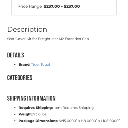
Price Range:
$237.00 - $237.00
Description
Seat Cover Kit for Freightliner M2 Extended Cab
Details
Brand:
Tiger Tough
Categories
Shipping Information
Requires Shipping:
Item Requires Shipping
Weight:
73.0 lbs.
Package Dimensions:
W15.0000” x H8.0000” x L108.0000”