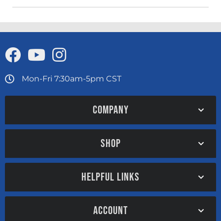
Mon-Fri 7:30am-5pm CST
COMPANY
SHOP
HELPFUL LINKS
ACCOUNT