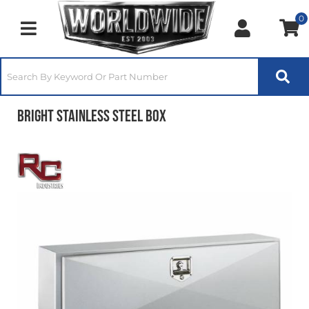
0
Toggle navigation
Bright Stainless Steel Box