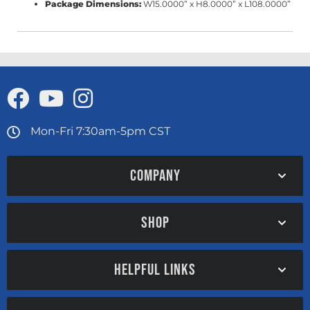
Package Dimensions:
W15.0000” x H8.0000” x L108.0000”
Mon-Fri 7:30am-5pm CST
COMPANY
SHOP
HELPFUL LINKS