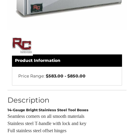
Product Information
Price Range:
$583.00 - $850.00
Description
14-Gauge Bright Stainless Steel Tool Boxes
Seamless corners on all smooth materials
Stainless steel T-handle with lock and key
Full stainless steel offset hinges