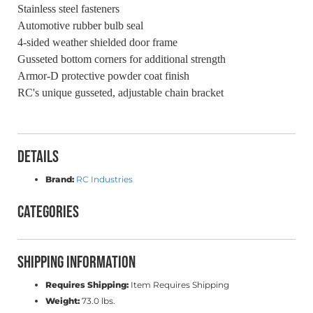
Stainless steel fasteners
Automotive rubber bulb seal
4-sided weather shielded door frame
Gusseted bottom corners for additional strength
Armor-D protective powder coat finish
RC's unique gusseted, adjustable chain bracket
Details
Brand:
RC Industries
Categories
Shipping Information
Requires Shipping:
Item Requires Shipping
Weight:
73.0 lbs.