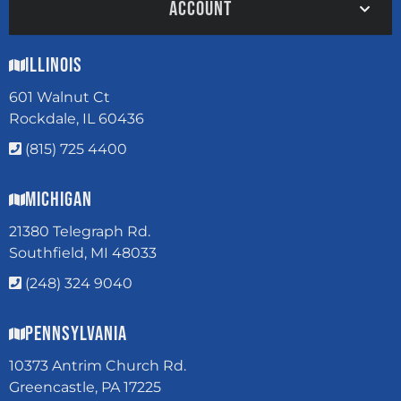
ACCOUNT
Illinois
601 Walnut Ct
Rockdale, IL 60436
(815) 725 4400
Michigan
21380 Telegraph Rd.
Southfield, MI 48033
(248) 324 9040
Pennsylvania
10373 Antrim Church Rd.
Greencastle, PA 17225