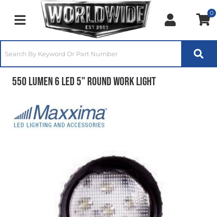
0
Toggle navigation
550 Lumen 6 LED 5" Round Work Light