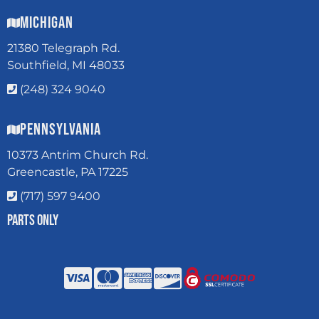
Michigan
21380 Telegraph Rd.
Southfield, MI 48033
(248) 324 9040
Pennsylvania
10373 Antrim Church Rd.
Greencastle, PA 17225
(717) 597 9400
Parts Only