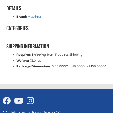
Details
Brand:
Maxxima
Categories
Shipping Information
Requires Shipping:
Item Requires Shipping
Weight:
73.0 lbs.
Package Dimensions:
W15.0000” x H8.0000” x L108.0000”
Mon-Fri 7:30am-5pm CST