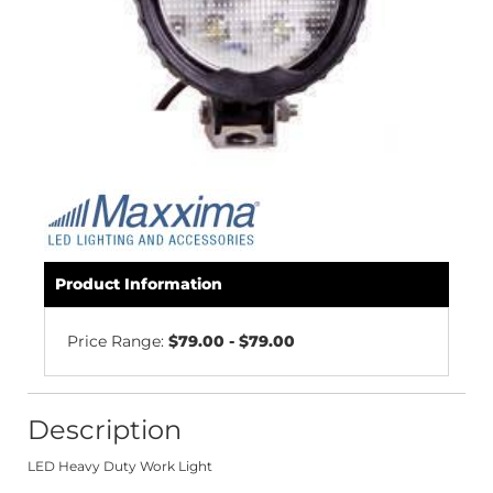
Product Information
Price Range:
$79.00 - $79.00
Description
LED Heavy Duty Work Light