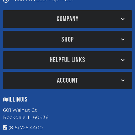
COMPANY
SHOP
HELPFUL LINKS
ACCOUNT
Illinois
601 Walnut Ct
Rockdale, IL 60436
(815) 725 4400