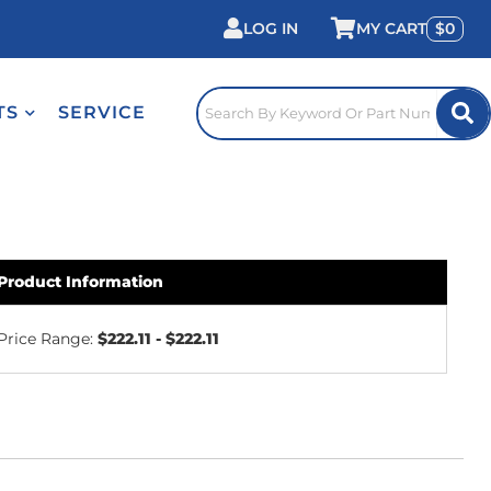
LOG IN
0
TS
SERVICE
Product Information
Price Range:
$222.11 - $222.11