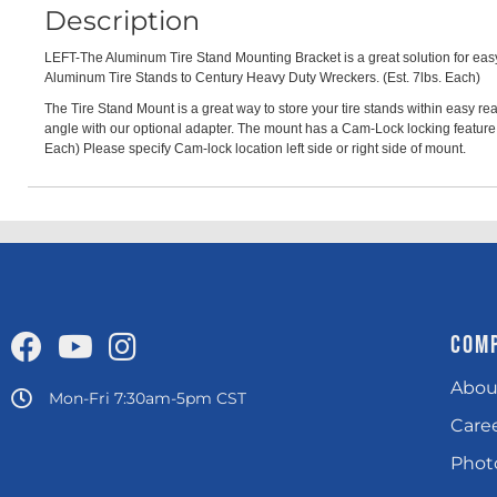
Description
LEFT-The Aluminum Tire Stand Mounting Bracket is a great solution for easy 
Aluminum Tire Stands to Century Heavy Duty Wreckers. (Est. 7lbs. Each)
The Tire Stand Mount is a great way to store your tire stands within easy 
angle with our optional adapter. The mount has a Cam-Lock locking feature t
Each) Please specify Cam-lock location left side or right side of mount.
COM
Abou
Mon-Fri 7:30am-5pm CST
Care
Photo