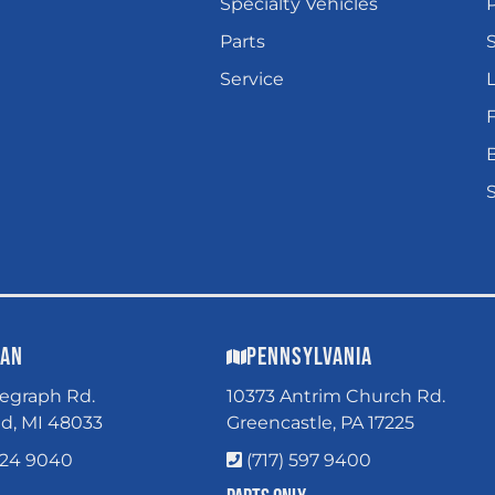
Specialty Vehicles
P
Parts
Service
L
gan
Pennsylvania
legraph Rd.
10373 Antrim Church Rd.
ld, MI 48033
Greencastle, PA 17225
324 9040
(717) 597 9400