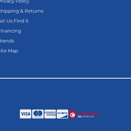
rivacy Policy
Shipping & Returns
et Us Find it
Financing
Brands
Site Map