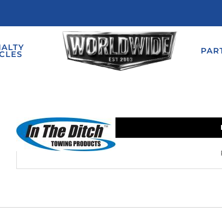
IALTY
PAR
CLES