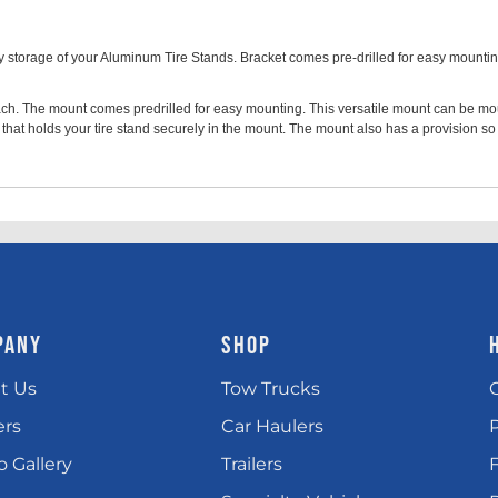
storage of your Aluminum Tire Stands. Bracket comes pre-drilled for easy mounting 
reach. The mount comes predrilled for easy mounting. This versatile mount can be m
hat holds your tire stand securely in the mount. The mount also has a provision so
PANY
SHOP
t Us
Tow Trucks
ers
Car Haulers
 Gallery
Trailers