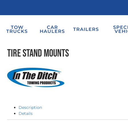
TOW
CAR
SPEC
TRAILERS
TRUCKS
HAULERS
VEHI
Tire Stand Mounts
Description
Details