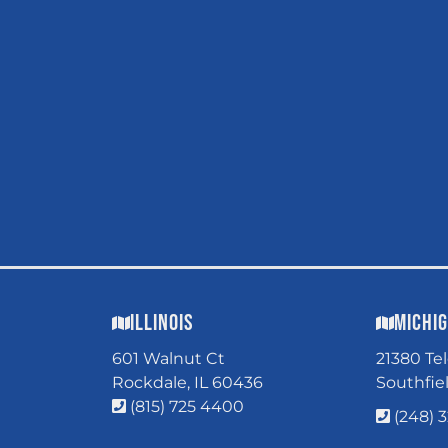
Illinois
Michi
601 Walnut Ct
21380 Te
Rockdale, IL 60436
Southfie
(815) 725 4400
(248) 