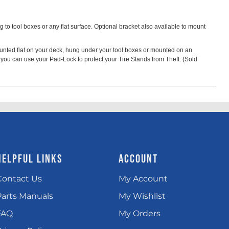
to tool boxes or any flat surface. Optional bracket also available to mount
ounted flat on your deck, hung under your tool boxes or mounted on an
 you can use your Pad-Lock to protect your Tire Stands from Theft. (Sold
HELPFUL LINKS
ACCOUNT
Contact Us
My Account
Parts Manuals
My Wishlist
FAQ
My Orders