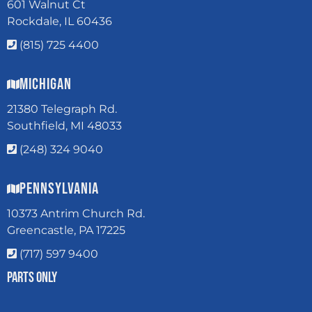
601 Walnut Ct
Rockdale, IL 60436
(815) 725 4400
Michigan
21380 Telegraph Rd.
Southfield, MI 48033
(248) 324 9040
Pennsylvania
10373 Antrim Church Rd.
Greencastle, PA 17225
(717) 597 9400
Parts Only