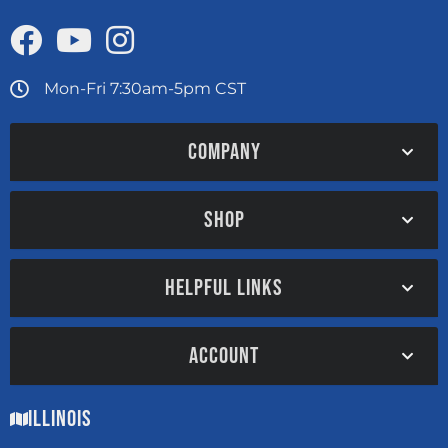
Mon-Fri 7:30am-5pm CST
COMPANY
SHOP
HELPFUL LINKS
ACCOUNT
Illinois