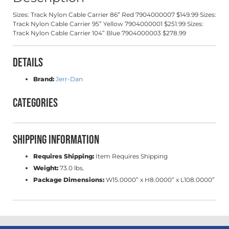
Sizes: Track Nylon Cable Carrier 86” Red 7904000007 $149.99 Sizes:
Track Nylon Cable Carrier 95” Yellow 7904000001 $251.99 Sizes:
Track Nylon Cable Carrier 104” Blue 7904000003 $278.99
Details
Brand:
Jerr-Dan
Categories
Shipping Information
Requires Shipping:
Item Requires Shipping
Weight:
73.0 lbs.
Package Dimensions:
W15.0000” x H8.0000” x L108.0000”