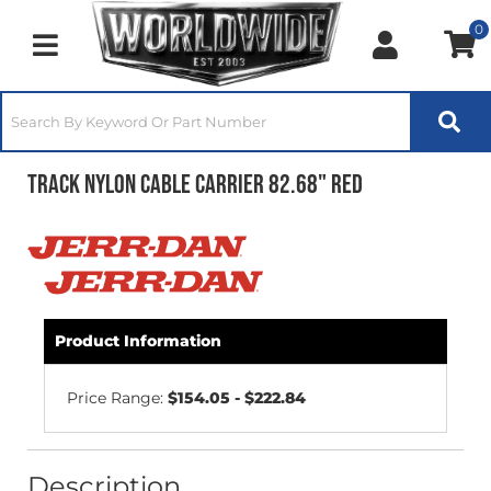
0
Toggle navigation
Track Nylon Cable Carrier 82.68" Red
Product Information
Price Range:
$154.05 - $222.84
Description