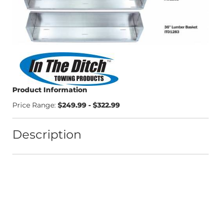
Product Information
Price Range:
$249.99 - $322.99
Description