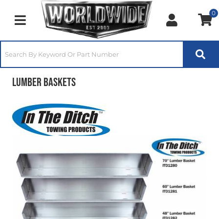
0
Toggle navigation
Lumber Baskets