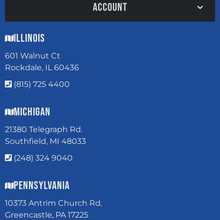
ACCOUNT
Illinois
601 Walnut Ct
Rockdale, IL 60436
(815) 725 4400
Michigan
21380 Telegraph Rd.
Southfield, MI 48033
(248) 324 9040
Pennsylvania
10373 Antrim Church Rd.
Greencastle, PA 17225