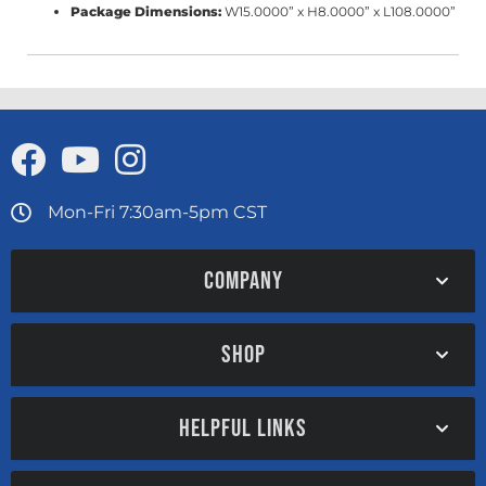
Package Dimensions:
W15.0000” x H8.0000” x L108.0000”
Mon-Fri 7:30am-5pm CST
COMPANY
SHOP
HELPFUL LINKS