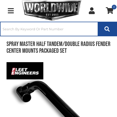
0
Toggle navigation
Spray Master Half Tandem/Double Radius Fender
Center Mounts Packaged Set