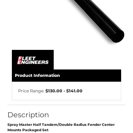
Product Information
Price Range:
$130.00 - $141.00
Description
Spray Master Half Tandem/Double Radius Fender Center
Mounts Packaged Set