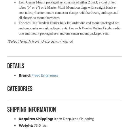
Each Center Mount packaged set consists of either 2 black e-coat offset
tubes (5" or 9") or 2 Master Multi-Mount castings with straight black e-
coat tubes, 4 center mount connector clamps with hardware, end caps and
all chassis to mount hardware.
For each Half Tandem Fender bulk kit, order one end mount packaged set
and one center mount packaged sets. For each Double Radius Fender order
two end mount packaged sets and one center mount packaged sets.
(Select length from drop down menu)
Details
Brand:
Fleet Engineers
Categories
Shipping Information
Requires Shipping:
Item Requires Shipping
Weight:
73.0 lbs.