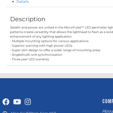
Details
Description
Stealth and power are united in the MicroPulse™ LED perimeter light
patterns create versatility that allows the lighthead to flash as a 
enhancement of any lighting application.
• Multiple mounting options for various applications
• Superior warning with high power LEDs
• Super slim design to offer a wider range of mounting areas
• Single/multi-unit synchronization
• Three year LED warranty
COM
Abou