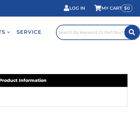
LOG IN
0
TS
SERVICE
Product Information