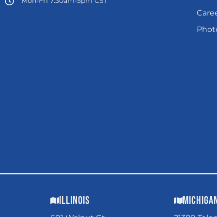
Mon-Fri 7:30am-5pm CST
Care
Photo
Illinois
Michiga