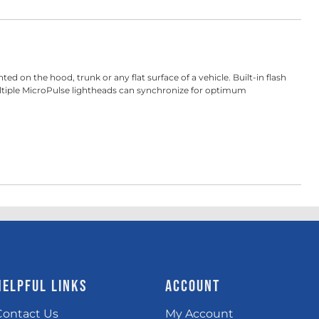
on the hood, trunk or any flat surface of a vehicle. Built-in flash
multiple MicroPulse lightheads can synchronize for optimum
HELPFUL LINKS
ACCOUNT
Contact Us
My Account