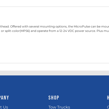
head. Offered with several mounting options, the MicroPulse can be mounted 
solid or split-color(MPS6) and operate from a 12-24 VDC power source. Plus 
PANY
SHOP
t Us
Tow Trucks