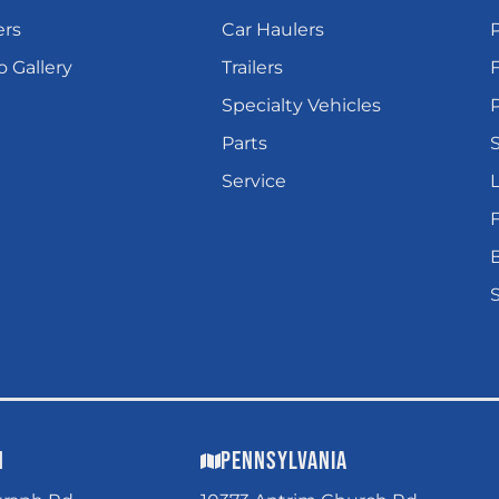
ers
Car Haulers
 Gallery
Trailers
Specialty Vehicles
P
Parts
Service
L
n
Pennsylvania