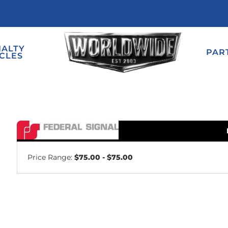
IALTY
PAR
CLES
Price Range:
$75.00 - $75.00