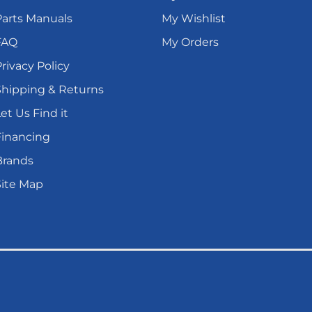
Parts Manuals
My Wishlist
FAQ
My Orders
rivacy Policy
Shipping & Returns
et Us Find it
Financing
Brands
Site Map