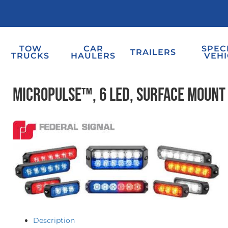
TOW
CAR
SPEC
TRAILERS
TRUCKS
HAULERS
VEHI
MicroPulse™, 6 LED, Surface Mount
Description