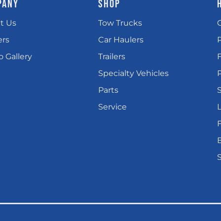
PANY
SHOP
t Us
Tow Trucks
ers
Car Haulers
 Gallery
Trailers
Specialty Vehicles
P
Parts
Service
L