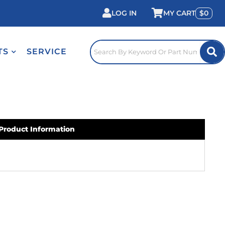
LOG IN
0
TS
SERVICE
Product Information