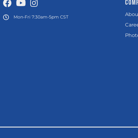
COM
Abou
Mon-Fri 7:30am-5pm CST
Care
Photo