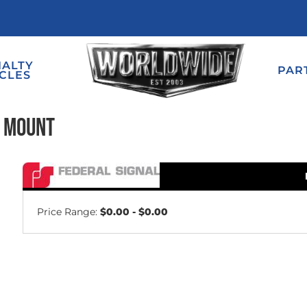
IALTY
PAR
CLES
e Mount
Price Range:
$0.00 - $0.00