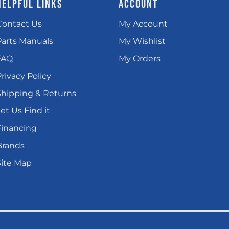
HELPFUL LINKS
ACCOUNT
Contact Us
My Account
Parts Manuals
My Wishlist
FAQ
My Orders
rivacy Policy
Shipping & Returns
et Us Find it
Financing
Brands
Site Map