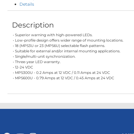
Details
Description
• Superior warning with high-powered LEDs.
• Low-profile design offers wider range of mounting locations.
• 18 (MPS3U or 23 (MPS6U) selectable flash patterns.
• Suitable for external and/or internal mounting applications.
• Single/multi-unit synchronization.
• Three-year LED warranty.
• 12-24 VDC
• MPS300U - 0.2 Amps at 12 VDC / 0.11 Amps at 24 VDC
• MPS600U - 0.79 Amps at 12 VDC / 0.45 Amps at 24 VDC