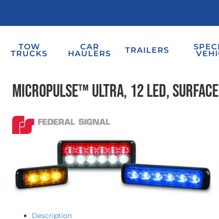
TOW
CAR
SPEC
TRAILERS
TRUCKS
HAULERS
VEHI
MicroPulse™ Ultra, 12 LED, Surfac
Description