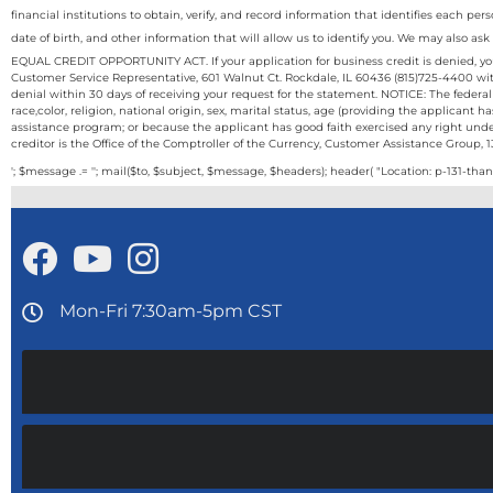
financial institutions to obtain, verify, and record information that identifies each
date of birth, and other information that will allow us to identify you. We may also ask
EQUAL CREDIT OPPORTUNITY ACT. If your application for business credit is denied, you 
Customer Service Representative, 601 Walnut Ct. Rockdale, IL 60436 (815)725-4400 with
denial within 30 days of receiving your request for the statement. NOTICE: The federal
race,color, religion, national origin, sex, marital status, age (providing the applicant
assistance program; or because the applicant has good faith exercised any right und
creditor is the Office of the Comptroller of the Currency, Customer Assistance Group, 
'; $message .= ''; mail($to, $subject, $message, $headers); header( "Location: p-131-than
Mon-Fri 7:30am-5pm CST