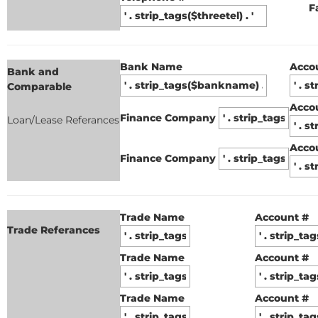
F
Bank Name
Acco
Bank and
Comparable
Acco
Finance Company
Loan/Lease Referances
Acco
Finance Company
Trade Name
Account #
Trade Referances
Trade Name
Account #
Trade Name
Account #