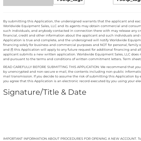
By submitting this Application, the undersigned warrants that the applicant and each i
Worldwide Equipment Sales, LLC and its agents may obtain commercial and consumer c
such individuals, and anybody contacted in connection there with may release any cre
financial, credit and other information about the applicant and such individuals and
Application is true and complete, and the undersigned will notify Worldwide Equipmen
financing solely for business and commercial purposes and NOT for personal, family or h
and (f) this Application will apply to any future request for additional financing and 
applicant submits a new written application. Worldwide Equipment Sales, LLC does n
and pursuant to the terms and conditions of written commitment letters. Term sheets, 
READ CAREFULLY BEFORE SUBMITTING THIS APPLICATION: We recommend that you print the
by unencrypted and non-secure e-mail, the contents including non-public information ma
mail transmission. If you decide to assume the risk of submitting this Application b
you agree that this Application is an electronic record executed by you using your ele
Signature/Title & Date
IMPORTANT INFORMATION ABOUT PROCEDURES FOR OPENING A NEW ACCOUNT. To help the