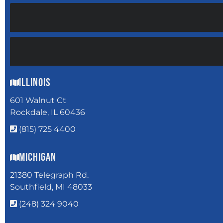
Illinois
601 Walnut Ct
Rockdale, IL 60436
(815) 725 4400
Michigan
21380 Telegraph Rd.
Southfield, MI 48033
(248) 324 9040