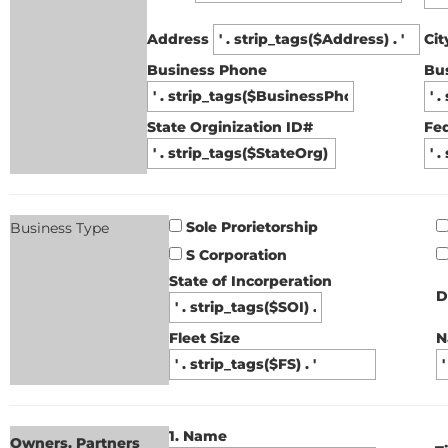
Address
Ci
Business Phone
Bu
State Orginization ID#
Fed
Sole Prorietorship
Business Type
S Corporation
State of Incorperation
D
Fleet Size
N
1. Name
Owners, Partners