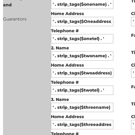
T
and
Home Address
C
Guarantors
Telephone #
F
2. Name
T
Home Address
C
Telephone #
F
3. Name
T
Home Address
C
Telephone #