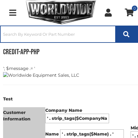
0
Toggle navigation
credit-app-php
'; $message .= '
Test
Company Name
Customer
Information
Mi
Name