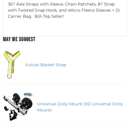
36? Axle Straps with Sleeve, Chain Ratchets, 8? Strap
with Twisted Snap Hook, and Velcro Fleece Sleeves + (1)
Carrier Bag. B/A Top Seller!
MAY WE SUGGEST
Vulcan Basket Strap
Universal Dolly Mount (XD Universal Dolly
Mount)