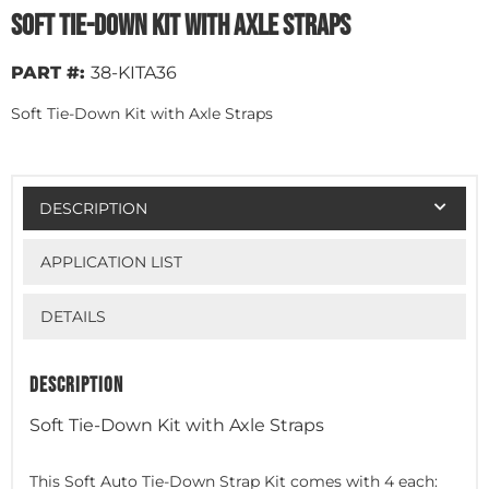
Soft Tie-Down Kit with Axle Straps
PART #:
38-KITA36
Soft Tie-Down Kit with Axle Straps
DESCRIPTION
APPLICATION LIST
DETAILS
DESCRIPTION
Soft Tie-Down Kit with Axle Straps
This Soft Auto Tie-Down Strap Kit comes with 4 each: