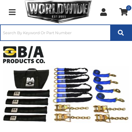
0
Toggle navigation