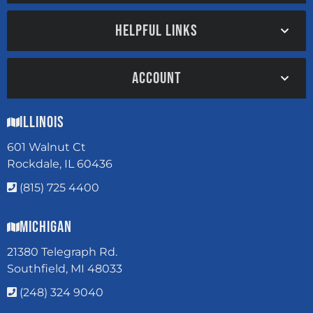
HELPFUL LINKS
ACCOUNT
Illinois
601 Walnut Ct
Rockdale, IL 60436
(815) 725 4400
Michigan
21380 Telegraph Rd.
Southfield, MI 48033
(248) 324 9040