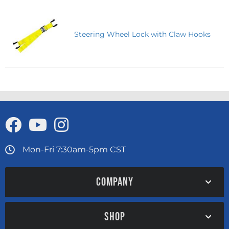
Steering Wheel Lock with Claw Hooks
Mon-Fri 7:30am-5pm CST
COMPANY
SHOP