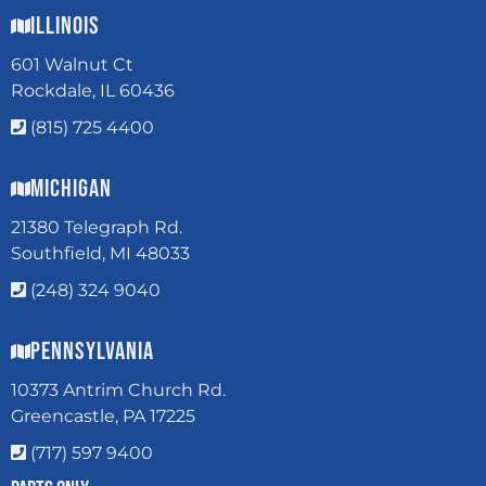
Illinois
601 Walnut Ct
Rockdale, IL 60436
(815) 725 4400
Michigan
21380 Telegraph Rd.
Southfield, MI 48033
(248) 324 9040
Pennsylvania
10373 Antrim Church Rd.
Greencastle, PA 17225
(717) 597 9400