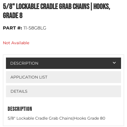
5/8" Lockable Cradle Grab Chains|Hooks,
Grade 8
PART #:
11-58G8LG
Not Available
DESCRIPTION
APPLICATION LIST
DETAILS
DESCRIPTION
5/8" Lockable Cradle Grab Chains|Hooks Grade 80