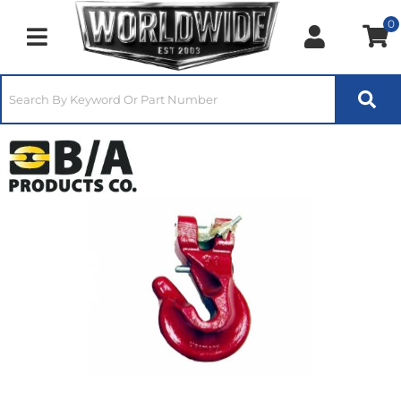
0
Toggle navigation