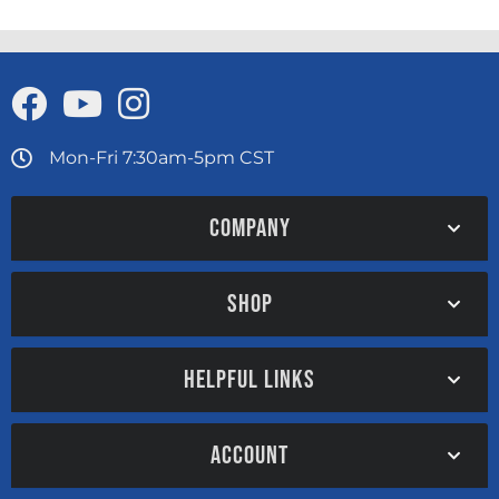
Mon-Fri 7:30am-5pm CST
COMPANY
SHOP
HELPFUL LINKS
ACCOUNT