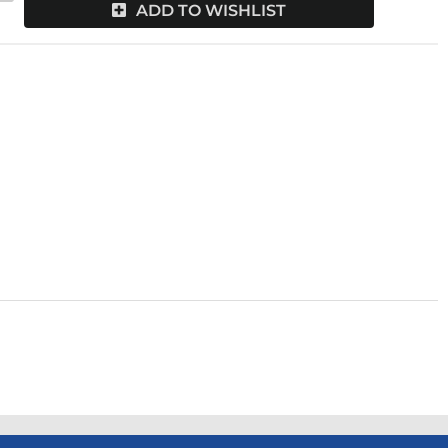
ADD TO WISHLIST