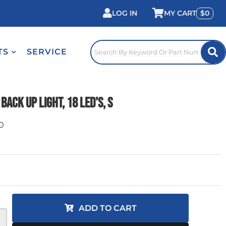
LOG IN
0
TS
SERVICE
Back Up Light, 18 LED's, S
0
ADD TO CART