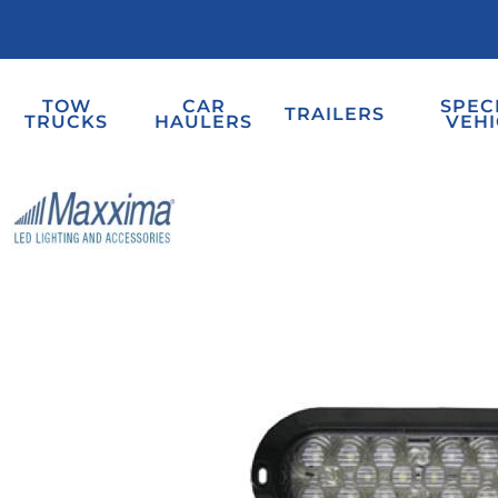
TOW
CAR
SPEC
TRAILERS
TRUCKS
HAULERS
VEHI