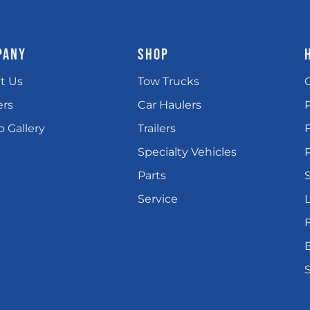
PANY
SHOP
t Us
Tow Trucks
ers
Car Haulers
 Gallery
Trailers
Specialty Vehicles
P
Parts
Service
L