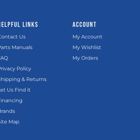
HELPFUL LINKS
ACCOUNT
Contact Us
My Account
Parts Manuals
My Wishlist
FAQ
My Orders
rivacy Policy
Shipping & Returns
et Us Find it
Financing
Brands
Site Map