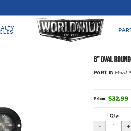
IALTY
PAR
CLES
6" Oval Round 
PART #:
M6332
$32.99
Qty
:
-
+