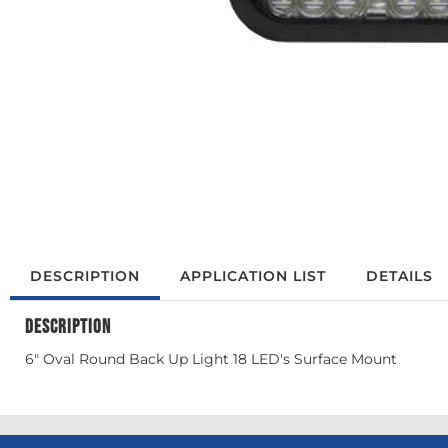
DESCRIPTION
APPLICATION LIST
DETAILS
DESCRIPTION
6" Oval Round Back Up Light 18 LED's Surface Mount