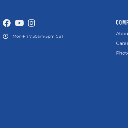
COM
Abou
Mon-Fri 7:30am-5pm CST
Care
Photo