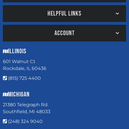
HELPFUL LINKS
ACCOUNT
Illinois
601 Walnut Ct
Rockdale, IL 60436
(815) 725 4400
Michigan
21380 Telegraph Rd.
Southfield, MI 48033
(248) 324 9040