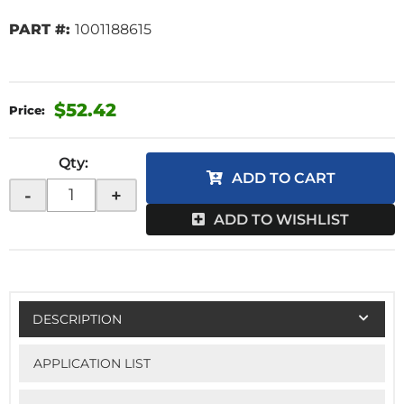
PART #:
1001188615
$52.42
Qty
:
ADD TO CART
-
+
ADD TO WISHLIST
DESCRIPTION
APPLICATION LIST