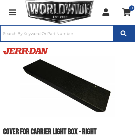
0
Toggle navigation
Cover for Carrier Light Box - Right