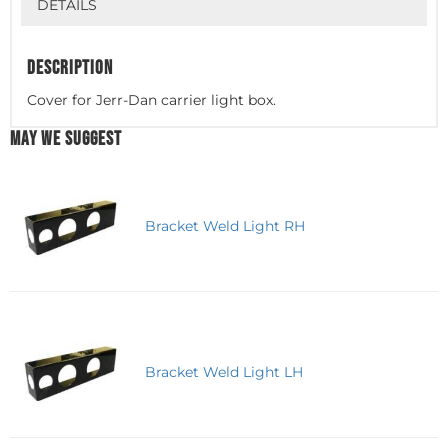
DETAILS
DESCRIPTION
Cover for Jerr-Dan carrier light box.
MAY WE SUGGEST
Bracket Weld Light RH
Bracket Weld Light LH