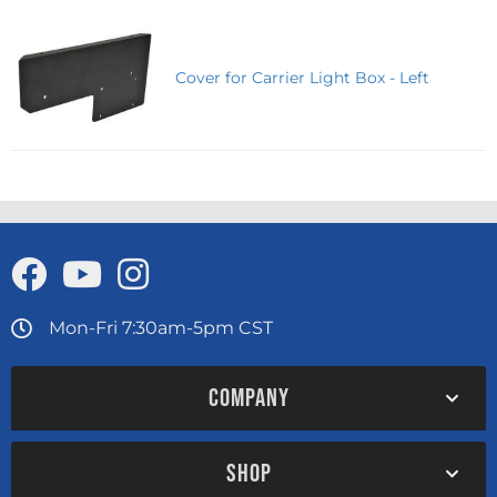
Cover for Carrier Light Box - Left
Mon-Fri 7:30am-5pm CST
COMPANY
SHOP