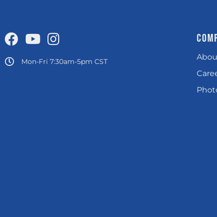
COM
Abou
Mon-Fri 7:30am-5pm CST
Care
Photo