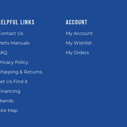
HELPFUL LINKS
ACCOUNT
Contact Us
My Account
Parts Manuals
My Wishlist
FAQ
My Orders
rivacy Policy
Shipping & Returns
et Us Find it
Financing
Brands
Site Map