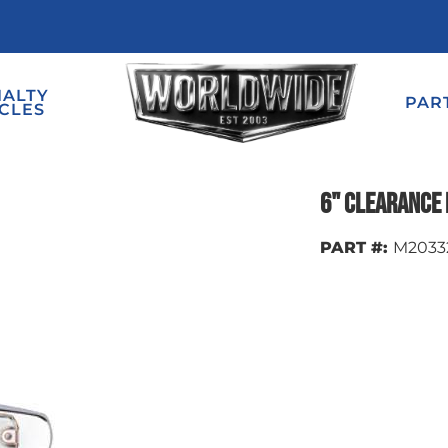
IALTY
PAR
CLES
6" Clearance 
PART #:
M2033