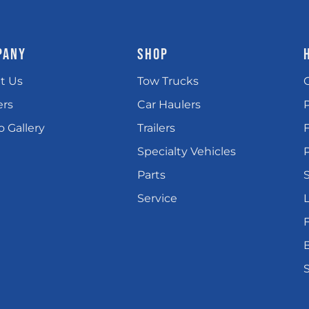
PANY
SHOP
t Us
Tow Trucks
ers
Car Haulers
 Gallery
Trailers
Specialty Vehicles
P
Parts
Service
L