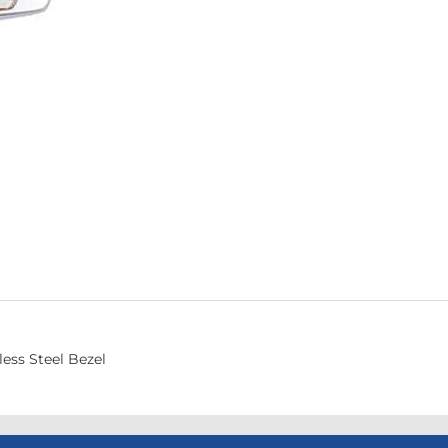
ess Steel Bezel