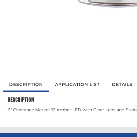
DESCRIPTION
APPLICATION LIST
DETAILS
DESCRIPTION
6" Clearance Marker 12 Amber LED with Clear Lens and Stainl