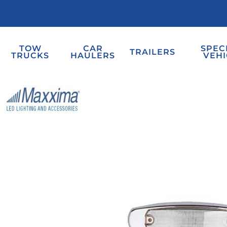
TOW
CAR
SPEC
TRAILERS
TRUCKS
HAULERS
VEHI