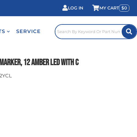
LOG IN
0
TS
SERVICE
Marker, 12 Amber LED with C
2YCL