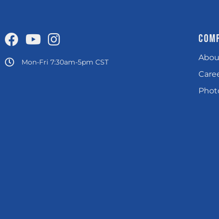
COM
Abou
Mon-Fri 7:30am-5pm CST
Care
Photo