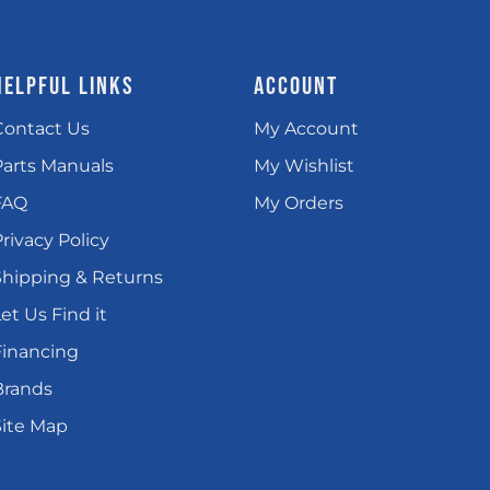
HELPFUL LINKS
ACCOUNT
Contact Us
My Account
Parts Manuals
My Wishlist
FAQ
My Orders
rivacy Policy
Shipping & Returns
et Us Find it
Financing
Brands
Site Map