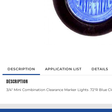
DESCRIPTION
APPLICATION LIST
DETAILS
DESCRIPTION
3/4" Mini Combination Clearance Marker Lights .72"R Blue Cl