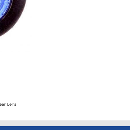
ear Lens