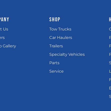
PANY
SHOP
t Us
Tow Trucks
ers
Car Haulers
 Gallery
Trailers
Specialty Vehicles
P
Parts
Service
L