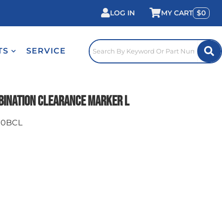
LOG IN
0
TS
SERVICE
bination Clearance Marker L
00BCL