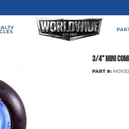
IALTY
PAR
CLES
3/4" Mini Com
PART #:
M093