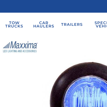
TOW
CAR
SPEC
TRAILERS
TRUCKS
HAULERS
VEHI