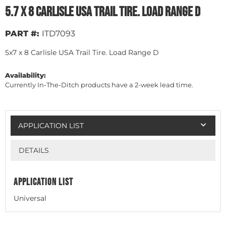
5.7 x 8 Carlisle USA Trail Tire. Load Range D
PART #:
ITD7093
5x7 x 8 Carlisle USA Trail Tire. Load Range D
Availability:
Currently In-The-Ditch products have a 2-week lead time.
APPLICATION LIST
DETAILS
APPLICATION LIST
Universal