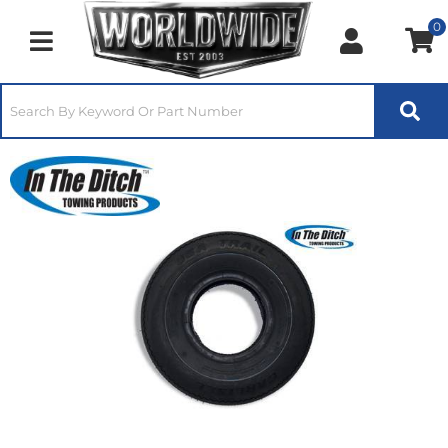
0
Toggle navigation