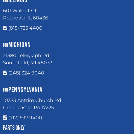
Illinois
601 Walnut Ct
Rockdale, IL 60436
(815) 725 4400
Michigan
21380 Telegraph Rd.
Southfield, MI 48033
(248) 324 9040
Pennsylvania
10373 Antrim Church Rd.
Greencastle, PA 17225
(717) 597 9400
Parts Only