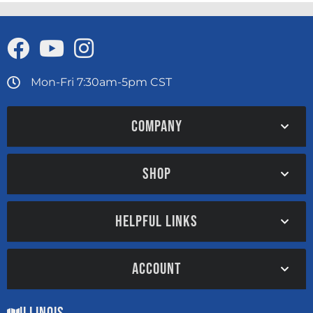
Mon-Fri 7:30am-5pm CST
COMPANY
SHOP
HELPFUL LINKS
ACCOUNT