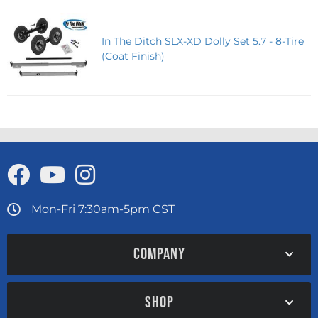
In The Ditch SLX-XD Dolly Set 5.7 - 8-Tire
(Coat Finish)
Mon-Fri 7:30am-5pm CST
COMPANY
SHOP