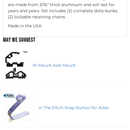
are made from 3/16" thick aluminum and will last for
years and years. Set includes (2) complete dolly bunks,
(2) lockable retaining chains.
Made in the USA.
MAY WE SUGGEST
W Mount Axle Mount
In The Ditch Snap Button for Axles