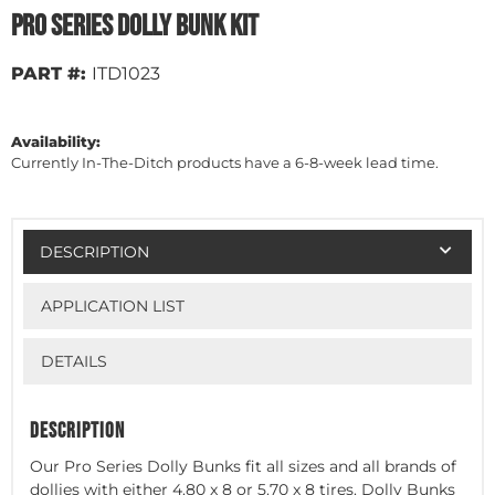
Pro Series Dolly Bunk Kit
PART #:
ITD1023
Availability:
Currently In-The-Ditch products have a 6-8-week lead time.
DESCRIPTION
APPLICATION LIST
DETAILS
DESCRIPTION
Our Pro Series Dolly Bunks fit all sizes and all brands of
dollies with either 4.80 x 8 or 5.70 x 8 tires. Dolly Bunks