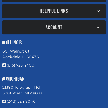
HELPFUL LINKS
ACCOUNT
Illinois
601 Walnut Ct
Rockdale, IL 60436
(815) 725 4400
Michigan
21380 Telegraph Rd.
Southfield, MI 48033
(248) 324 9040