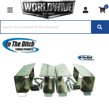
0
Toggle navigation