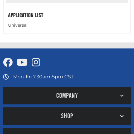
APPLICATION LIST
Universal
Mon-Fri 7:30am-5pm CST
COMPANY
SHOP