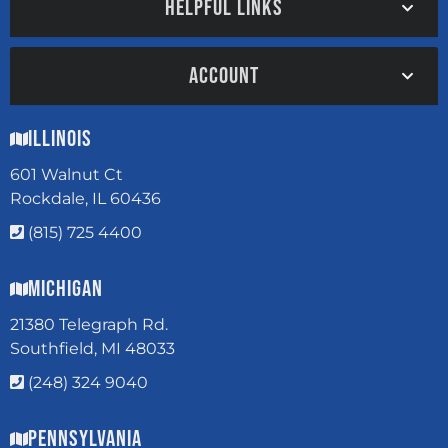
HELPFUL LINKS
ACCOUNT
Illinois
601 Walnut Ct
Rockdale, IL 60436
(815) 725 4400
Michigan
21380 Telegraph Rd.
Southfield, MI 48033
(248) 324 9040
Pennsylvania