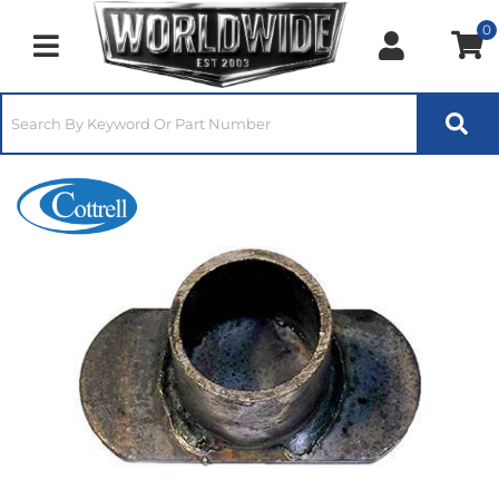
0
Toggle navigation