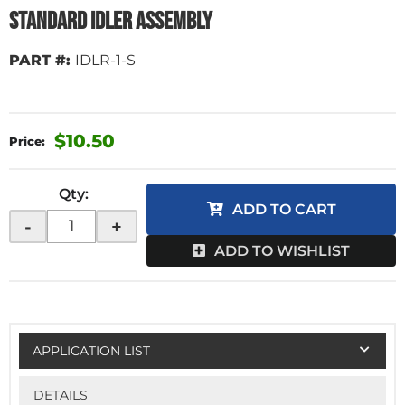
Standard Idler Assembly
PART #:
IDLR-1-S
$10.50
Qty
:
ADD TO CART
-
+
ADD TO WISHLIST
APPLICATION LIST
DETAILS