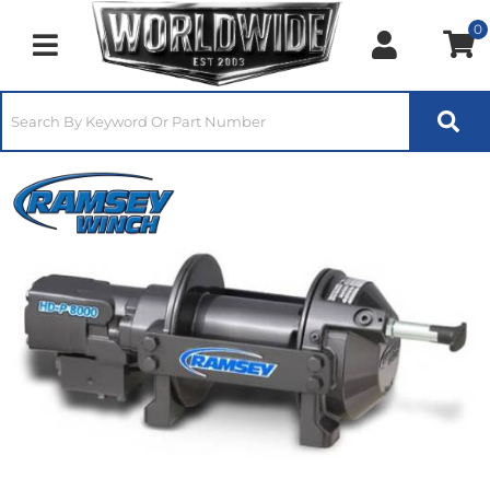
0
Toggle navigation