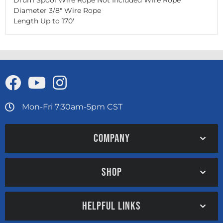
Drum Spool Wire Rope Not Included Wire Rope
Diameter 3/8" Wire Rope
Length Up to
170'
Mon-Fri 7:30am-5pm CST
COMPANY
SHOP
HELPFUL LINKS