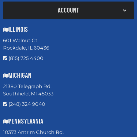
ACCOUNT
Illinois
601 Walnut Ct
Rockdale, IL 60436
(815) 725 4400
Michigan
21380 Telegraph Rd.
Southfield, MI 48033
(248) 324 9040
Pennsylvania
10373 Antrim Church Rd.