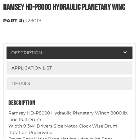
Ramsey HD-P8000 Hydraulic Planetary Winc
PART #:
123019
DESCRIPTION
APPLICATION LIST
DETAILS
DESCRIPTION
Ramsey HD-P8000 Hydraulic Planetary Winch 8000 lb.
Line Pull Drum
Width 9 3/4" Drivers Side Motor Clock Wise Drum
Rotation Underwind