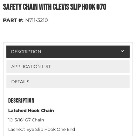
Safety Chain with Clevis Slip Hook G70
PART #:
N711-3210
DESCRIPTION
APPLICATION LIST
DETAILS
DESCRIPTION
Latched Hook Chain
10' 5/16' G7 Chain
Lachedt Eye Slip Hook One End