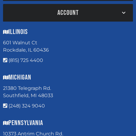
ACCOUNT
Illinois
601 Walnut Ct
Rockdale, IL 60436
(815) 725 4400
Michigan
21380 Telegraph Rd.
Southfield, MI 48033
(248) 324 9040
Pennsylvania
10373 Antrim Church Rd.