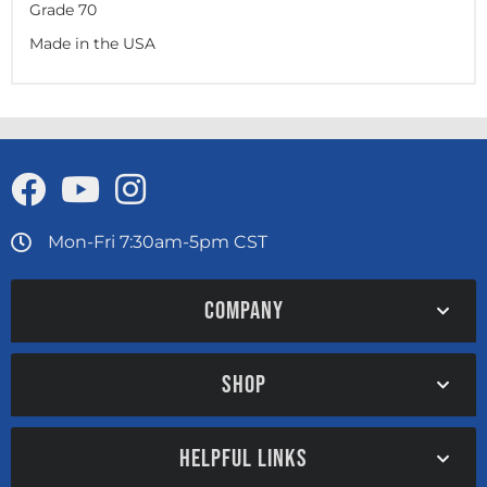
Grade 70
Made in the USA
Mon-Fri 7:30am-5pm CST
COMPANY
SHOP
HELPFUL LINKS