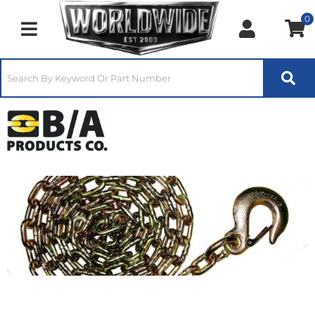
0
Toggle navigation