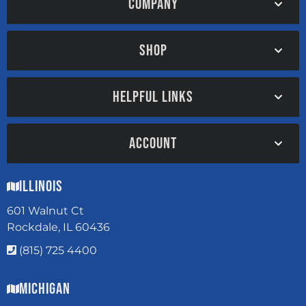
COMPANY
SHOP
HELPFUL LINKS
ACCOUNT
Illinois
601 Walnut Ct
Rockdale, IL 60436
(815) 725 4400
Michigan