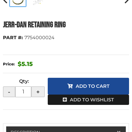
Jerr-Dan Retaining Ring
PART #:
7754000024
$5.15
Qty
:
ADD TO CART
-
+
ADD TO WISHLIST