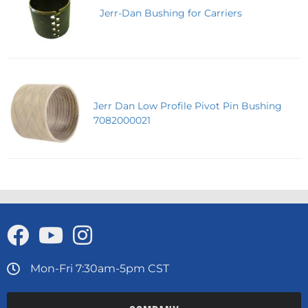
Jerr-Dan Bushing for Carriers
Jerr Dan Low Profile Pivot Pin Bushing
7082000021
Mon-Fri 7:30am-5pm CST