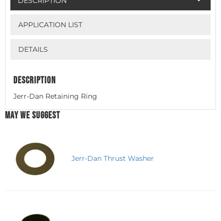
DESCRIPTION
APPLICATION LIST
DETAILS
DESCRIPTION
Jerr-Dan Retaining Ring
MAY WE SUGGEST
Jerr-Dan Thrust Washer