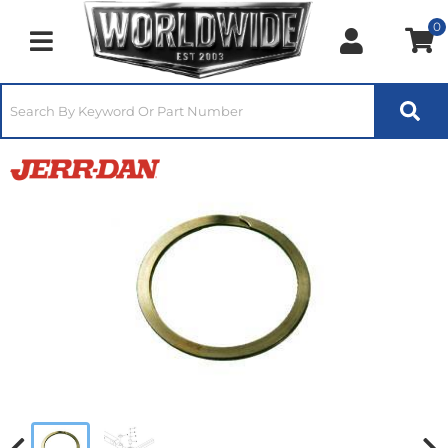
0
Toggle navigation