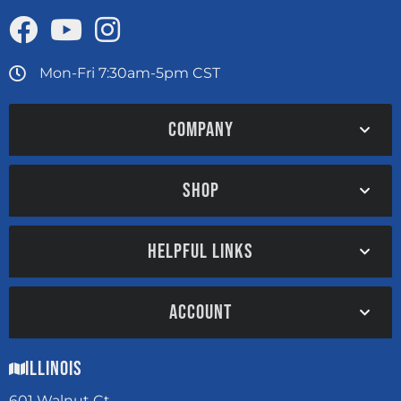
Mon-Fri 7:30am-5pm CST
COMPANY
SHOP
HELPFUL LINKS
ACCOUNT
Illinois
601 Walnut Ct