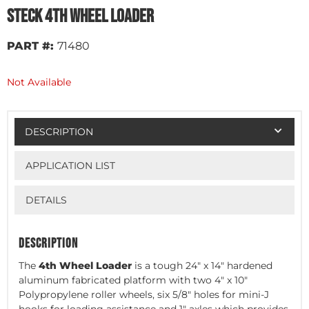
Steck 4th Wheel Loader
PART #:
71480
Not Available
DESCRIPTION
APPLICATION LIST
DETAILS
DESCRIPTION
The
4th Wheel Loader
is a tough 24" x 14" hardened
aluminum fabricated platform with two 4" x 10"
Polypropylene roller wheels, six 5/8" holes for mini-J