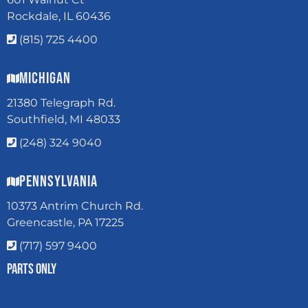
Rockdale, IL 60436
(815) 725 4400
Michigan
21380 Telegraph Rd.
Southfield, MI 48033
(248) 324 9040
Pennsylvania
10373 Antrim Church Rd.
Greencastle, PA 17225
(717) 597 9400
Parts Only