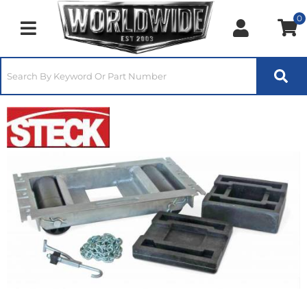
0
Toggle navigation