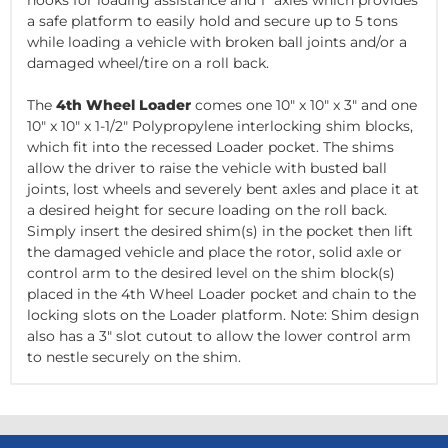
hooks for loading assistance and 1" axles which provides
a safe platform to easily hold and secure up to 5 tons
while loading a vehicle
with broken ball joints and/or a
damaged wheel/tire on a roll back
.
The
4th Wheel Loader
comes one 10" x 10" x 3" and one
10" x 10" x 1-1/2" Polypropylene
interlocking
shim blocks,
which fit into the recessed Loader pocket. The shims
allow the driver to raise the vehicle with busted ball
joints, lost wheels and severely bent axles and place it at
a desired height for secure loading on the roll back.
Simply insert the desired shim(s) in the pocket then lift
the damaged vehicle and place the rotor, solid axle or
control arm to the desired level on the shim block(s)
placed in the 4th Wheel Loader pocket and chain to the
locking slots on the Loader platform. Note: Shim design
also has a 3" slot cutout to allow the lower control arm
to nestle securely on the shim.