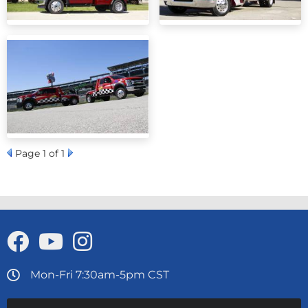
Page
1
of 1
Mon-Fri 7:30am-5pm CST