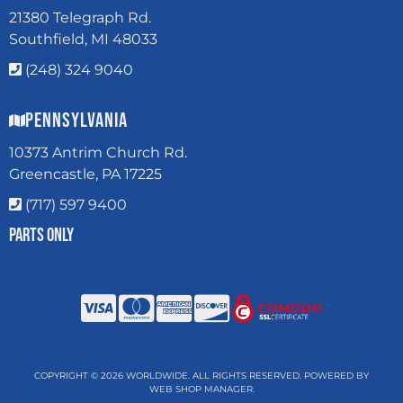
21380 Telegraph Rd.
Southfield, MI 48033
(248) 324 9040
Pennsylvania
10373 Antrim Church Rd.
Greencastle, PA 17225
(717) 597 9400
Parts Only
COPYRIGHT © 2026 WORLDWIDE. ALL RIGHTS RESERVED.
POWERED BY
WEB SHOP MANAGER
.