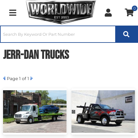
0
Toggle navigation
Jerr-Dan Trucks
Page
1
of 1