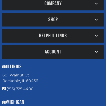
COMPANY
SHOP
HELPFUL LINKS
ACCOUNT
Illinois
601 Walnut Ct
Rockdale, IL 60436
(815) 725 4400
Michigan