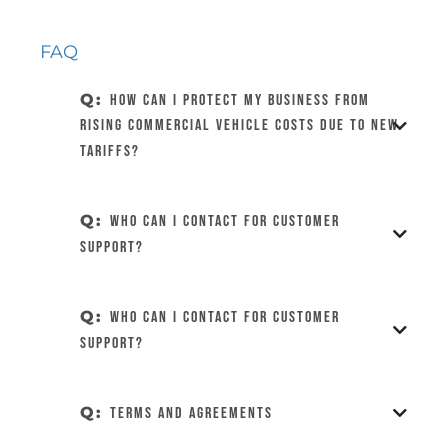
FAQ
Q:
How can I protect my business from
rising commercial vehicle costs due to new
tariffs?
Q:
Who can I contact for customer
support?
Q:
Who can I contact for customer
support?
Q:
Terms and Agreements