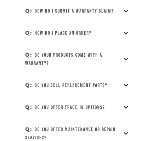
Q:
How do I submit a warranty claim?
Q:
How do I place an order?
Q:
Do your products come with a
warranty?
Q:
Do you sell replacement parts?
Q:
Do you offer trade-in options?
Q:
Do you offer maintenance or repair
services?