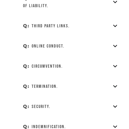
of Liability.
Q:
Third Party Links.
Q:
Online Conduct.
Q:
Circumvention.
Q:
Termination.
Q:
Security.
Q:
Indemnification.