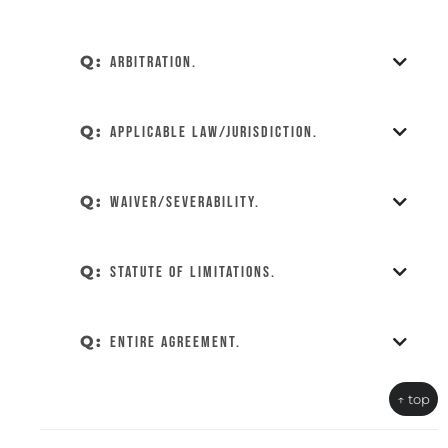
Q:
Arbitration.
Q:
Applicable Law/Jurisdiction.
Q:
Waiver/Severability.
Q:
Statute of Limitations.
Q:
Entire Agreement.
↑ top