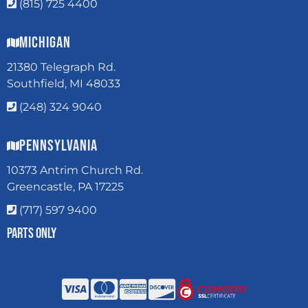
(815) 725 4400
Michigan
21380 Telegraph Rd.
Southfield, MI 48033
(248) 324 9040
Pennsylvania
10373 Antrim Church Rd.
Greencastle, PA 17225
(717) 597 9400
Parts Only