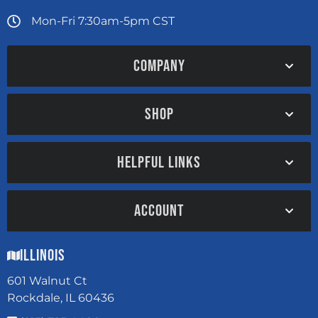
Mon-Fri 7:30am-5pm CST
COMPANY
SHOP
HELPFUL LINKS
ACCOUNT
Illinois
601 Walnut Ct
Rockdale, IL 60436