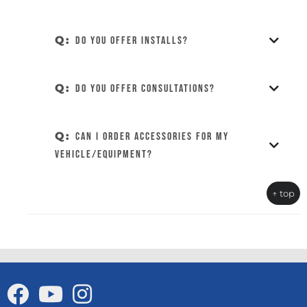
Q:
Do you offer installs?
Q:
Do you offer consultations?
Q:
Can I order accessories for my
vehicle/equipment?
↑ top