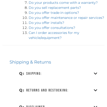
Do your products come with a warranty?
Do you sell replacement parts?
Do you offer trade-in options?
Do you offer maintenance or repair services?
Do you offer installs?
Do you offer consultations?
Can I order accessories for my
vehicle/equipment?
Shipping & Returns
Q:
Shipping:
Q:
Returns and restocking:
Q: