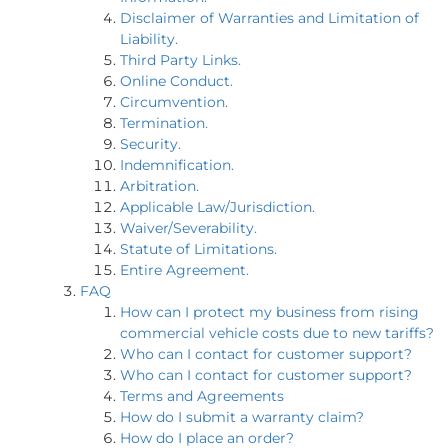
Disclaimer of Warranties and Limitation of
Liability.
Third Party Links.
Online Conduct.
Circumvention.
Termination.
Security.
Indemnification.
Arbitration.
Applicable Law/Jurisdiction.
Waiver/Severability.
Statute of Limitations.
Entire Agreement.
FAQ
How can I protect my business from rising
commercial vehicle costs due to new tariffs?
Who can I contact for customer support?
Who can I contact for customer support?
Terms and Agreements
How do I submit a warranty claim?
How do I place an order?