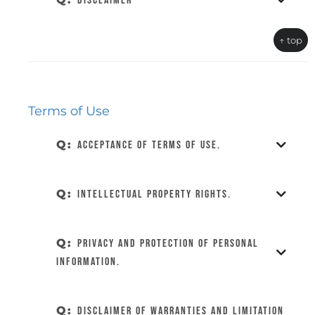
DISCLAIMER
↑ top
Terms of Use
Q:
Acceptance of Terms of Use.
Q:
Intellectual Property Rights.
Q:
Privacy and Protection of Personal
Information.
Q:
Disclaimer of Warranties and Limitation