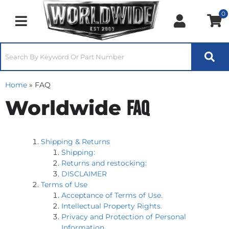
0
Toggle navigation
Home
»
FAQ
Worldwide
FAQ
Shipping & Returns
Shipping:
Returns and restocking:
DISCLAIMER
Terms of Use
Acceptance of Terms of Use.
Intellectual Property Rights.
Privacy and Protection of Personal
Information.