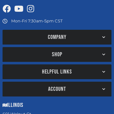
Mon-Fri 7:30am-5pm CST
COMPANY
SHOP
HELPFUL LINKS
ACCOUNT
Illinois