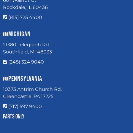
601 Walnut Ct
Rockdale, IL 60436
(815) 725 4400
Michigan
21380 Telegraph Rd.
Southfield, MI 48033
(248) 324 9040
Pennsylvania
10373 Antrim Church Rd.
Greencastle, PA 17225
(717) 597 9400
Parts Only