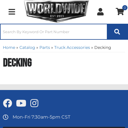
0
Toggle navigation
Home
»
Catalog
»
Parts
»
Truck Accessories
»
Decking
Decking
Mon-Fri 7:30am-5pm CST