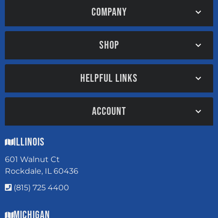
COMPANY
SHOP
HELPFUL LINKS
ACCOUNT
Illinois
601 Walnut Ct
Rockdale, IL 60436
(815) 725 4400
Michigan