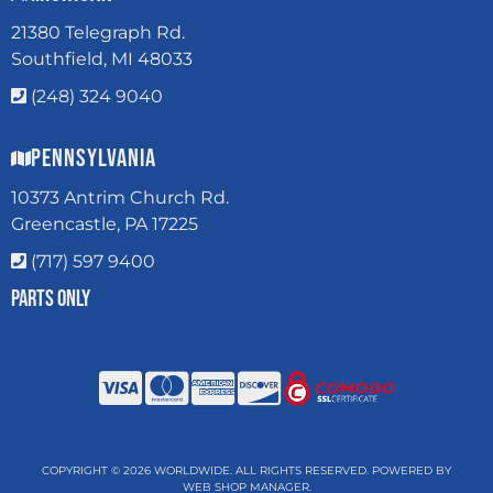
21380 Telegraph Rd.
Southfield, MI 48033
(248) 324 9040
Pennsylvania
10373 Antrim Church Rd.
Greencastle, PA 17225
(717) 597 9400
Parts Only
COPYRIGHT © 2026 WORLDWIDE. ALL RIGHTS RESERVED.
POWERED BY
WEB SHOP MANAGER
.