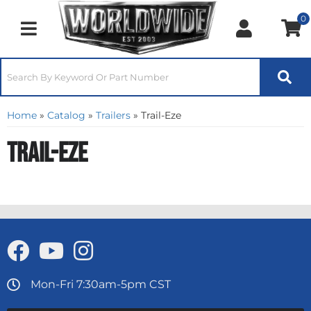
0
Toggle navigation
Home
»
Catalog
»
Trailers
»
Trail-Eze
Trail-Eze
Mon-Fri 7:30am-5pm CST