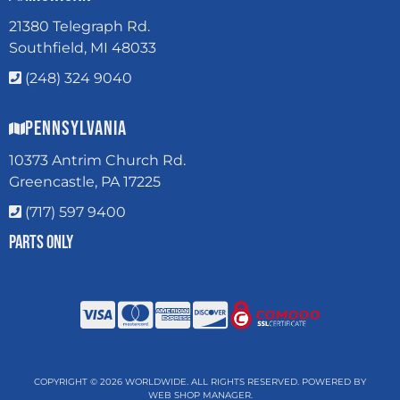
21380 Telegraph Rd.
Southfield, MI 48033
(248) 324 9040
Pennsylvania
10373 Antrim Church Rd.
Greencastle, PA 17225
(717) 597 9400
Parts Only
COPYRIGHT © 2026 WORLDWIDE. ALL RIGHTS RESERVED.
POWERED BY
WEB SHOP MANAGER
.