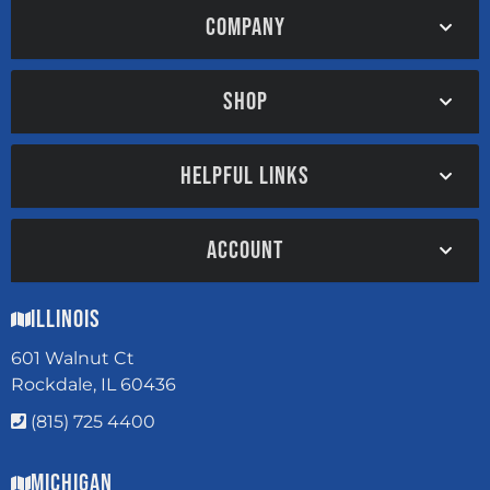
COMPANY
SHOP
HELPFUL LINKS
ACCOUNT
Illinois
601 Walnut Ct
Rockdale, IL 60436
(815) 725 4400
Michigan